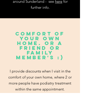
around Sunderland - see
here
for
further info.
comfort of
your own
home. or a
friend or
family
member's :)
I provide discounts when I visit in the
comfort of your own home, where 2 or
more people have podiatry treatment
within the same appointment.