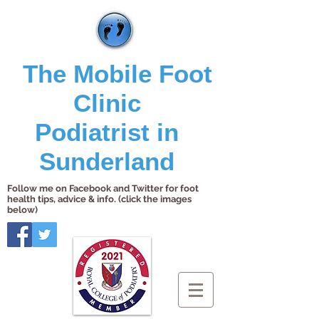
The Mobile Foot
Clinic
Podiatrist in
Sunderland
Follow me on Facebook and Twitter for foot
health tips, advice & info. (click the images
below)