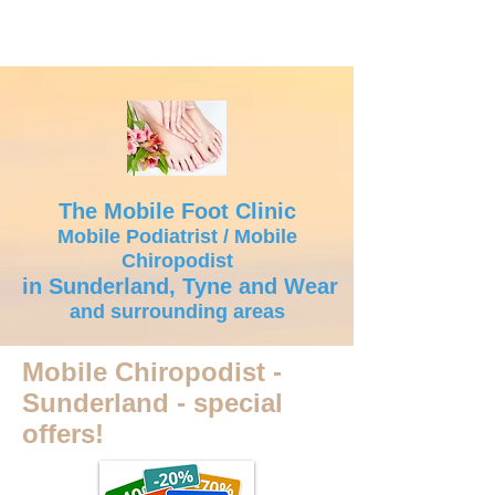
The Mobile Foot Clinic
Mobile Podiatrist / Mobile
Chiropodist
in Sunderland, Tyne and Wear
and surrounding areas
Mobile Chiropodist -
Sunderland - special
offers!