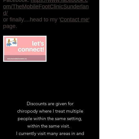
Facebook:
https://www.facebook.c
om/TheMobileFootClinicSunderlan
d/
or finally....head to my '
Contact me'
page.
Discounts are given for
chiropody where I treat multiple
people within the same setting,
within the same visit.
I currently visit many areas in and