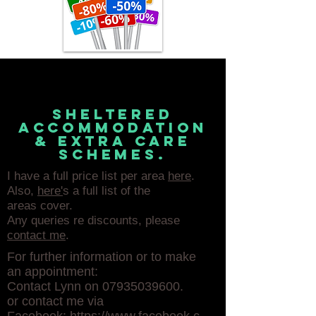
sheltered
accommodation
& extra care
schemes.
I have a full price list per area
here
.
Also,
here'
s a full list of the
areas cover.
Any queries re discounts, please
contact me
.
For further information or to make
an appointment:
Contact Lynn on
07935039600
.
or contact me via