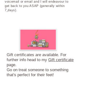
voicemail or email and I will endeavour to
get back to you ASAP (generally within
7
days).
Gift certificates are available. For
further info head to my
Gift certificate
page.
Go on treat someone
to something
that's
perfect for their feet!