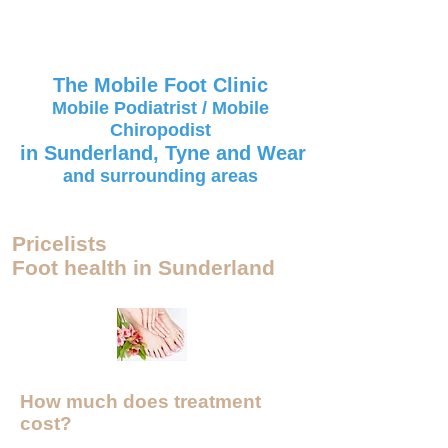
The Mobile Foot Clinic
Mobile Podiatrist / Mobile
Chiropodist
in Sunderland, Tyne and Wear
and surrounding areas
Pricelists
Foot health in Sunderland
How much does treatment
cost?