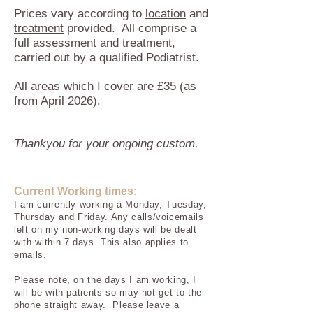
Prices vary according to
location
and
treatment
provided. All comprise a
full assessment and treatment,
carried out by a qualified Podiatrist.
All areas which I cover are £35 (as
from April 2026).
Thankyou for your ongoing custom.
Current Working times:
I am currently working a Monday, Tuesday,
Thursday
and Friday.
Any calls/voicemails
left on my non-working days will be dealt
with within 7
days. This also applies to
emails.
Please note, on the days I am working, I
will be with patients so may not get to the
phone straight away. Please leave a