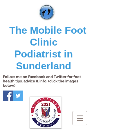
The Mobile Foot
Clinic
Podiatrist in
Sunderland
Follow me on Facebook and Twitter for foot
health tips, advice & info. (click the images
below)