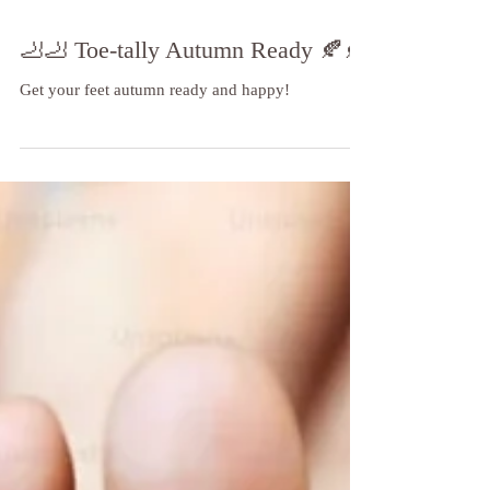
🦶🦶 Toe-tally Autumn Ready 🍂🍂
Get your feet autumn ready and happy!