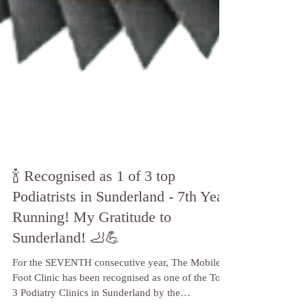
🍾 Recognised as 1 of 3 top
Podiatrists in Sunderland - 7th Year