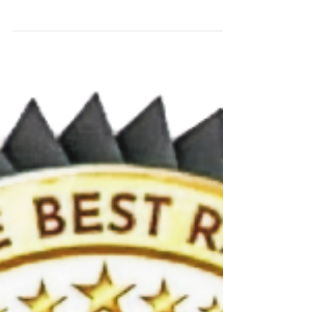
Superpower
Checking your feet every single day is the most
effective way to stay mobile and healthy. Podiatry
foot care is vital!