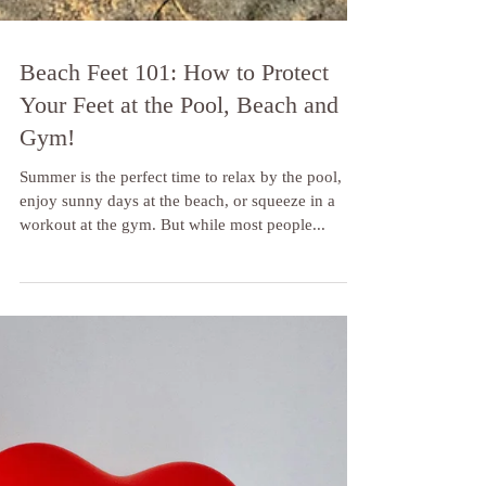
Beach Feet 101: How to Protect
Your Feet at the Pool, Beach and
Gym!
Summer is the perfect time to relax by the pool,
enjoy sunny days at the beach, or squeeze in a
workout at the gym. But while most people...