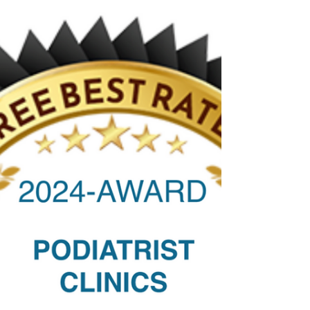
🌼🌸Spring Into Healthy Feet: Your
Guide to Spring Foot Care🌸🌼
Spring Into Healthy Feet: Your Guide to Spring
Foot Care. I’m here to offer helpful tips and
encourage you to prioritise foot health.