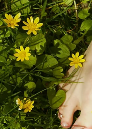
appreciation and what better way to do that with a
Podiatry treatment!