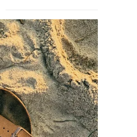
Running! My Gratitude to
Sunderland! 🦶💪
For the SEVENTH consecutive year, The Mobile
Foot Clinic has been recognised as one of the Top
3 Podiatry Clinics in Sunderland by the
independent reviewers at Three Best Rated!