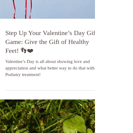
Step Up Your Valentine’s Day Gift
Game: Give the Gift of Healthy
Feet! 👣❤️
Valentine’s Day is all about showing love and