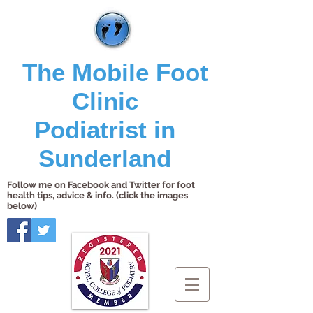
The Mobile Foot
Clinic
Podiatrist in
Sunderland
Follow me on Facebook and Twitter for foot
health tips, advice & info. (click the images
below)