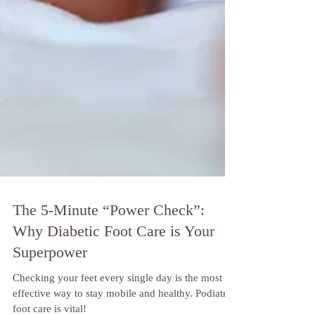
The 5-Minute “Power Check”:
Why Diabetic Foot Care is Your