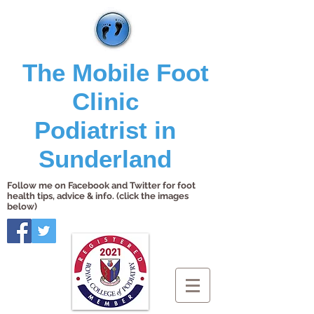
The Mobile Foot
Clinic
Podiatrist in
Sunderland
Follow me on Facebook and Twitter for foot
health tips, advice & info. (click the images
below)