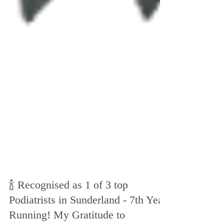
🍾 Recognised as 1 of 3 top
Podiatrists in Sunderland - 7th Year