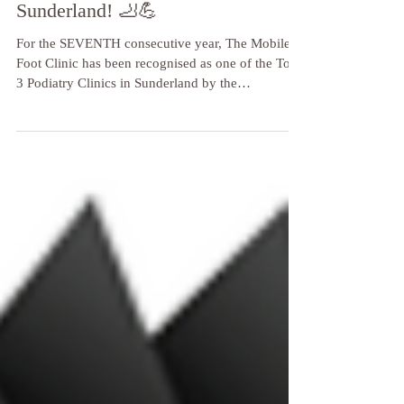
Running! My Gratitude to
Sunderland! 🦶💪
For the SEVENTH consecutive year, The Mobile
Foot Clinic has been recognised as one of the Top
3 Podiatry Clinics in Sunderland by the
independent reviewers at Three Best Rated!