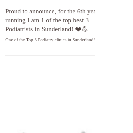
Proud to announce, for the 6th year
running I am 1 of the top best 3
Podiatrists in Sunderland! ❤️💪
One of the Top 3 Podiatry clinics in Sunderland!