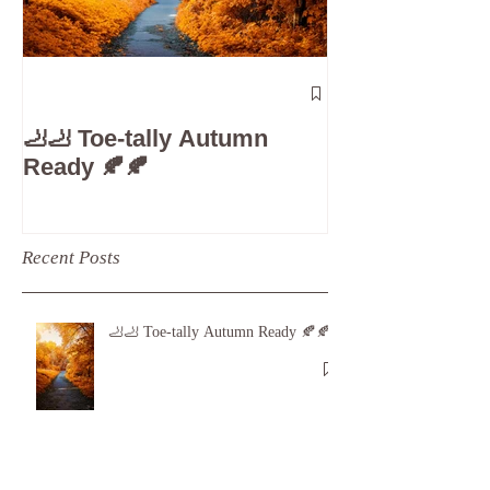
The 5-Minute
Check”: Why D
🦶🦶 Toe-tally Autumn
Care is Your 
Ready 🍂🍂
Recent Posts
🦶🦶 Toe-tally Autumn Ready 🍂🍂