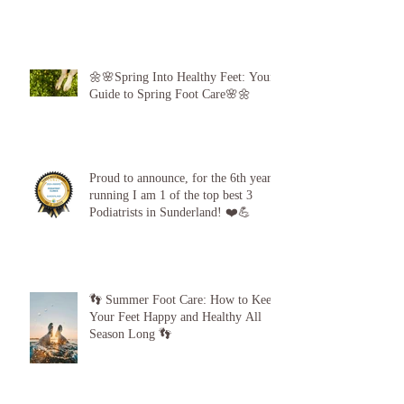
🌼🌸Spring Into Healthy Feet: Your
Guide to Spring Foot Care🌸🌼
Proud to announce, for the 6th year
running I am 1 of the top best 3
Podiatrists in Sunderland! ❤️💪
👣 Summer Foot Care: How to Keep
Your Feet Happy and Healthy All
Season Long 👣