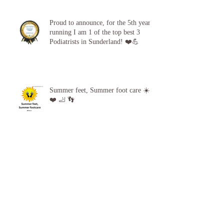
Proud to announce, for the 5th year
running I am 1 of the top best 3
Podiatrists in Sunderland! ❤️💪
Summer feet, Summer foot care ☀️
❤️ 🦶 👣
Archive
April 2026
(1)
1 post
October 2025
(1)
1 post
September 2025
(1)
1 post