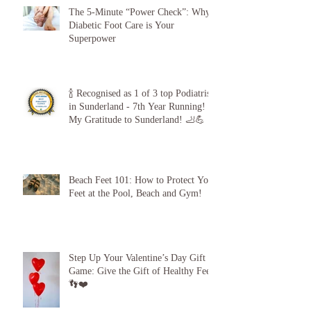
The 5-Minute “Power Check”: Why
Diabetic Foot Care is Your
Superpower
🍾 Recognised as 1 of 3 top Podiatrists
in Sunderland - 7th Year Running!
My Gratitude to Sunderland! 🦶💪
Beach Feet 101: How to Protect Your
Feet at the Pool, Beach and Gym!
Step Up Your Valentine’s Day Gift
Game: Give the Gift of Healthy Feet!
👣❤️