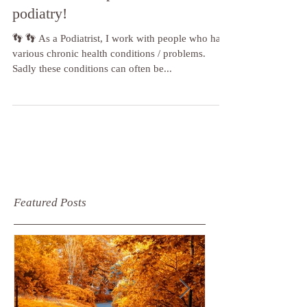
Chronic health problems and
podiatry!
👣 👣 As a Podiatrist, I work with people who have
various chronic health conditions / problems.
Sadly these conditions can often be...
Featured Posts