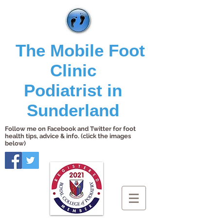
The Mobile Foot
Clinic
Podiatrist in
Sunderland
Follow me on Facebook and Twitter for foot
health tips, advice & info. (click the images
below)