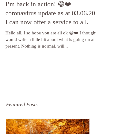
I’m back in action! 😁❤️
coronavirus update as at 03.06.20 -
I can now offer a service to all.
Hello all, I so hope you are all ok 😁❤️ I thought I
would write a little bit about what is going on at
present. Nothing is normal, will...
Featured Posts