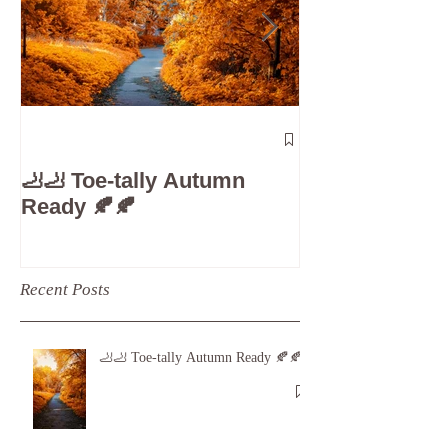
The 5-Minute
Check”: Why D
🦶🦶 Toe-tally Autumn
Care is Your 
Ready 🍂🍂
Recent Posts
🦶🦶 Toe-tally Autumn Ready 🍂🍂