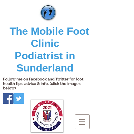
The Mobile Foot
Clinic
Podiatrist in
Sunderland
Follow me on Facebook and Twitter for foot
health tips, advice & info. (click the images
below)