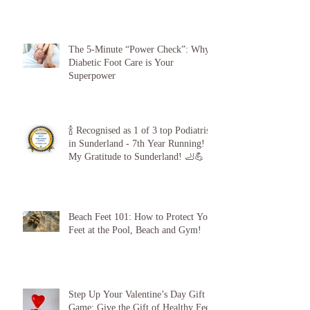
The 5-Minute “Power Check”: Why
Diabetic Foot Care is Your
Superpower
🍾 Recognised as 1 of 3 top Podiatrists
in Sunderland - 7th Year Running!
My Gratitude to Sunderland! 🦶💪
Beach Feet 101: How to Protect Your
Feet at the Pool, Beach and Gym!