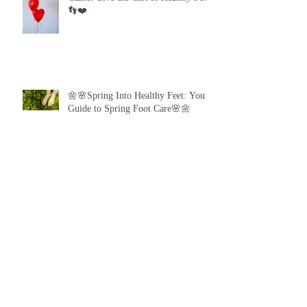
Step Up Your Valentine’s Day Gift
Game: Give the Gift of Healthy Feet!
👣❤️
🌼🌸Spring Into Healthy Feet: Your
Guide to Spring Foot Care🌸🌼
Proud to announce, for the 6th year
running I am 1 of the top best 3
Podiatrists in Sunderland! ❤️💪
👣 Summer Foot Care: How to Keep
Your Feet Happy and Healthy All