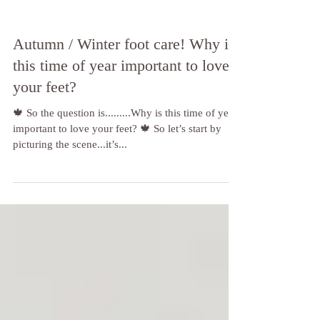
Autumn / Winter foot care! Why is
this time of year important to love
your feet?
🍁 So the question is.........Why is this time of year
important to love your feet? 🍁 So let’s start by
picturing the scene...it’s...