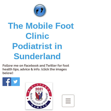
The Mobile Foot
Clinic
Podiatrist in
Sunderland
Follow me on Facebook and Twitter for foot
health tips, advice & info. (click the images
below)