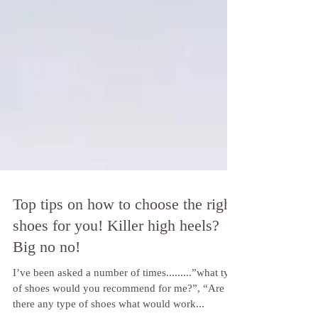
Top tips on how to choose the right
shoes for you! Killer high heels?
Big no no!