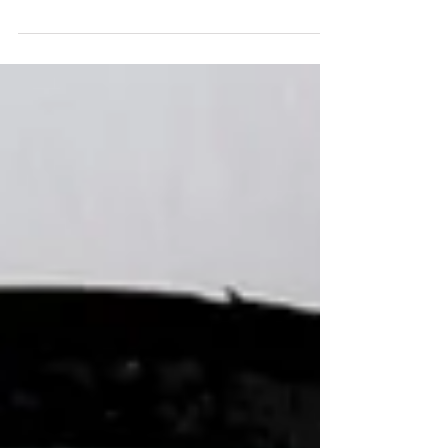
I’ve been asked a number of times.........”what type
of shoes would you recommend for me?”, “Are
there any type of shoes what would work...