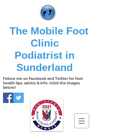
The Mobile Foot
Clinic
Podiatrist in
Sunderland
Follow me on Facebook and Twitter for foot
health tips, advice & info. (click the images
below)