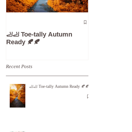
The 5-Minute
Check”: Why D
🦶🦶 Toe-tally Autumn
Care is Your 
Ready 🍂🍂
Recent Posts
🦶🦶 Toe-tally Autumn Ready 🍂🍂