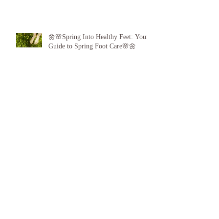
🌼🌸Spring Into Healthy Feet: Your
Guide to Spring Foot Care🌸🌼
Proud to announce, for the 6th year
running I am 1 of the top best 3
Podiatrists in Sunderland! ❤️💪
👣 Summer Foot Care: How to Keep
Your Feet Happy and Healthy All
Season Long 👣