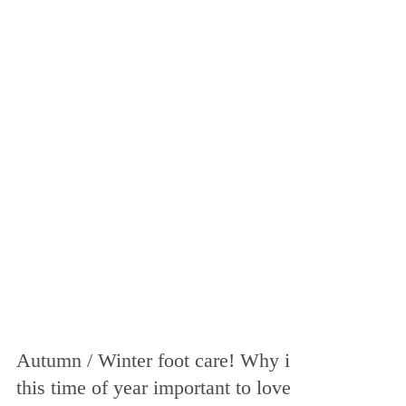
Autumn / Winter foot care! Why is