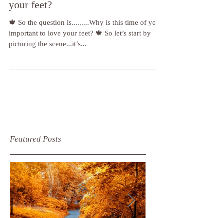
this time of year important to love
your feet?
🍁 So the question is.........Why is this time of year
important to love your feet? 🍁 So let’s start by
picturing the scene...it’s...
Featured Posts