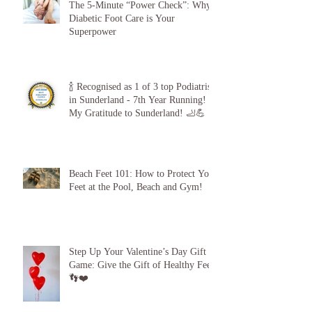
The 5-Minute “Power Check”: Why
Diabetic Foot Care is Your
Superpower
🍾 Recognised as 1 of 3 top Podiatrists
in Sunderland - 7th Year Running!
My Gratitude to Sunderland! 🦶💪
Beach Feet 101: How to Protect Your
Feet at the Pool, Beach and Gym!
Step Up Your Valentine’s Day Gift
Game: Give the Gift of Healthy Feet!
👣❤️