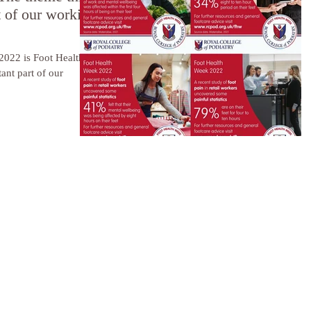
t of our working
2022 is Foot Health
ant part of our