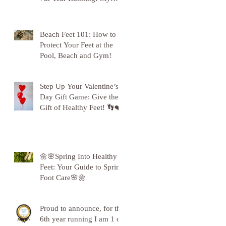
Gratitude to Sunderland!
🦶💪
Beach Feet 101: How to
Protect Your Feet at the
Pool, Beach and Gym!
Step Up Your Valentine’s
Day Gift Game: Give the
Gift of Healthy Feet! 👣❤️
🌼🌸Spring Into Healthy
Feet: Your Guide to Spring
Foot Care🌸🌼
Proud to announce, for the
6th year running I am 1 of