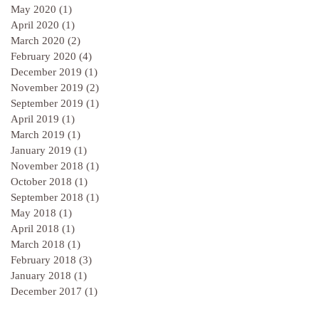
May 2020
(1)
1 post
April 2020
(1)
1 post
March 2020
(2)
2 posts
February 2020
(4)
4 posts
December 2019
(1)
1 post
November 2019
(2)
2 posts
September 2019
(1)
1 post
April 2019
(1)
1 post
March 2019
(1)
1 post
January 2019
(1)
1 post
November 2018
(1)
1 post
October 2018
(1)
1 post
September 2018
(1)
1 post
May 2018
(1)
1 post
April 2018
(1)
1 post
March 2018
(1)
1 post
February 2018
(3)
3 posts
January 2018
(1)
1 post
December 2017
(1)
1 post