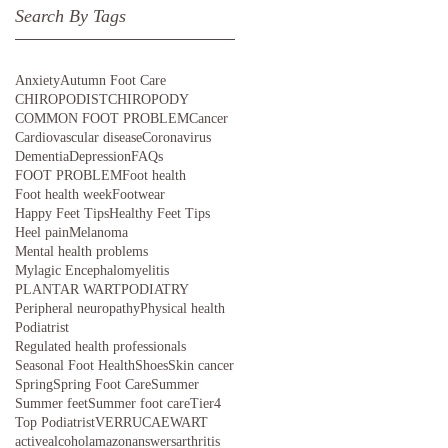
Search By Tags
Anxiety
Autumn Foot Care
CHIROPODIST
CHIROPODY
COMMON FOOT PROBLEM
Cancer
Cardiovascular disease
Coronavirus
Dementia
Depression
FAQs
FOOT PROBLEM
Foot health
Foot health week
Footwear
Happy Feet Tips
Healthy Feet Tips
Heel pain
Melanoma
Mental health problems
Mylagic Encephalomyelitis
PLANTAR WART
PODIATRY
Peripheral neuropathy
Physical health
Podiatrist
Regulated health professionals
Seasonal Foot Health
Shoes
Skin cancer
Spring
Spring Foot Care
Summer
Summer feet
Summer foot care
Tier4
Top Podiatrist
VERRUCAE
WART
active
alcohol
amazon
answers
arthritis