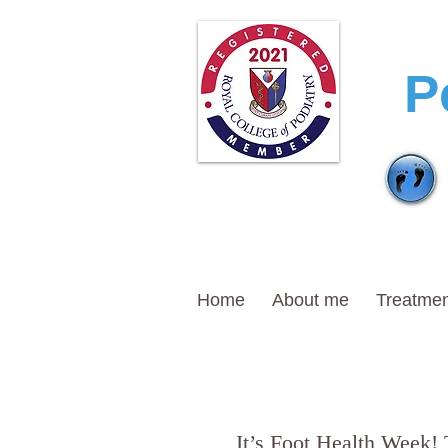
T
P
Home
About me
Treatmen
It’s Foot Health Week! 