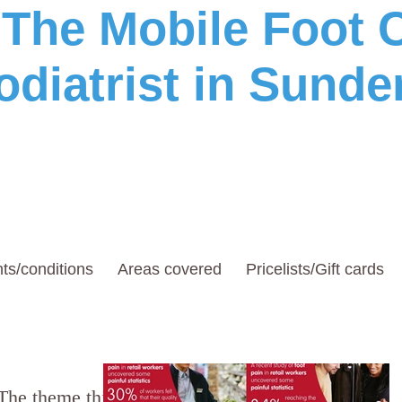
he Mobile Foot C
odiatrist in Sunde
ts/conditions
Areas covered
Pricelists/Gift cards
The theme this