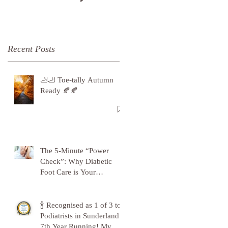
Recent Posts
🦶🦶 Toe-tally Autumn
Ready 🍂🍂
The 5-Minute “Power
Check”: Why Diabetic
Foot Care is Your
Superpower
🍾 Recognised as 1 of 3 top
Podiatrists in Sunderland -
7th Year Running! My