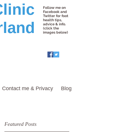
linic
Follow me on
Facebook and
Twitter for foot
health tips,
rland
advice & info.
(click the
images below)
Contact me & Privacy
Blog
Featured Posts