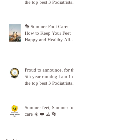
the top best 3 Podiatrists in
Sunderland! ❤️💪
👣 Summer Foot Care:
How to Keep Your Feet
Happy and Healthy All
Season Long 👣
Proud to announce, for the
5th year running I am 1 of
the top best 3 Podiatrists in
Sunderland! ❤️💪
Summer feet, Summer foot
care ☀️ ❤️ 🦶 👣