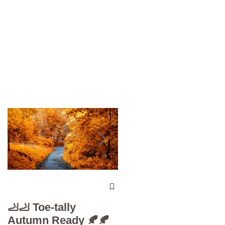
The 5-Minute “Powe
Check”: Why
🦶🦶 Toe-tally
Diabetic Foot Care i
Autumn Ready 🍂🍂
Your Superpower