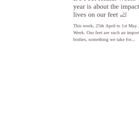
year is about the impac
lives on our feet 🦶
This week, 25th April to 1st May 
Week. Our feet are such an import
bodies, something we take for...