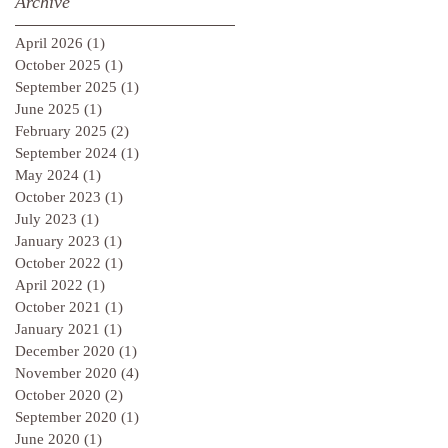
Archive
April 2026
(1)
1 post
October 2025
(1)
1 post
September 2025
(1)
1 post
June 2025
(1)
1 post
February 2025
(2)
2 posts
September 2024
(1)
1 post
May 2024
(1)
1 post
October 2023
(1)
1 post
July 2023
(1)
1 post
January 2023
(1)
1 post
October 2022
(1)
1 post
April 2022
(1)
1 post
October 2021
(1)
1 post
January 2021
(1)
1 post
December 2020
(1)
1 post
November 2020
(4)
4 posts
October 2020
(2)
2 posts
September 2020
(1)
1 post
June 2020
(1)
1 post