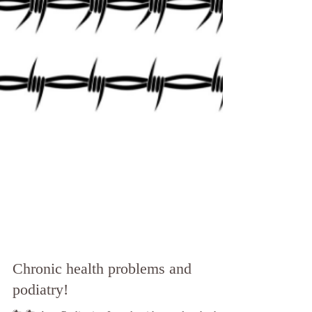
Chronic health problems and
podiatry!