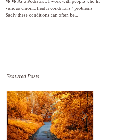
👣 👣 As a Podiatrist, I work with people who have
various chronic health conditions / problems.
Sadly these conditions can often be...
Featured Posts