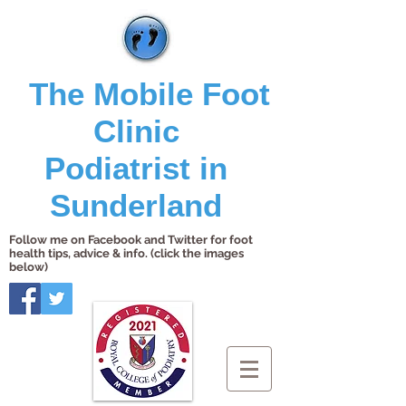
The Mobile Foot
Clinic
Podiatrist in
Sunderland
Follow me on Facebook and Twitter for foot
health tips, advice & info. (click the images
below)