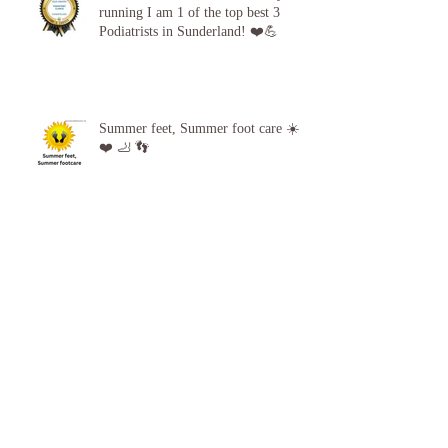
Proud to announce, for the 5th year
running I am 1 of the top best 3
Podiatrists in Sunderland! ❤️💪
Summer feet, Summer foot care ☀️
❤️ 🦶 👣
Archive
April 2026
(1)
1 post
October 2025
(1)
1 post
September 2025
(1)
1 post
June 2025
(1)
1 post
February 2025
(2)
2 posts
September 2024
(1)
1 post