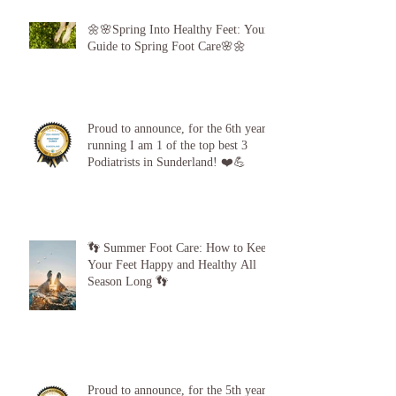
🌼🌸Spring Into Healthy Feet: Your
Guide to Spring Foot Care🌸🌼
Proud to announce, for the 6th year
running I am 1 of the top best 3
Podiatrists in Sunderland! ❤️💪
👣 Summer Foot Care: How to Keep
Your Feet Happy and Healthy All
Season Long 👣