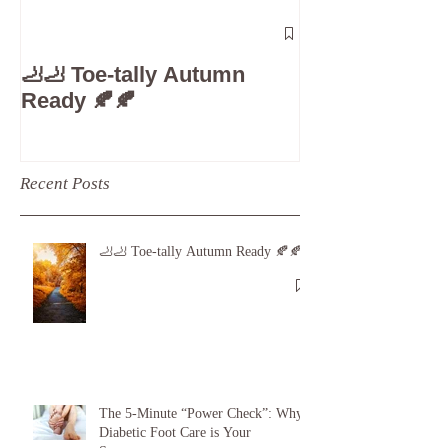
The 5-Minute
Check”: Why D
🦶🦶 Toe-tally Autumn
Care is Your 
Ready 🍂🍂
Recent Posts
🦶🦶 Toe-tally Autumn Ready 🍂🍂
The 5-Minute “Power Check”: Why