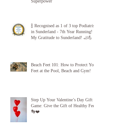
Diabetic Foot Care is Your
Superpower
🍾 Recognised as 1 of 3 top Podiatrists
in Sunderland - 7th Year Running!
My Gratitude to Sunderland! 🦶💪
Beach Feet 101: How to Protect Your
Feet at the Pool, Beach and Gym!
Step Up Your Valentine’s Day Gift
Game: Give the Gift of Healthy Feet!
👣❤️