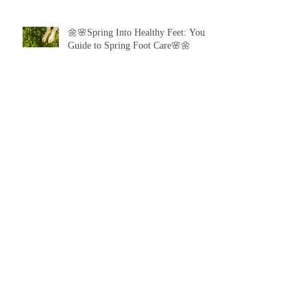
🌼🌸Spring Into Healthy Feet: Your
Guide to Spring Foot Care🌸🌼
Proud to announce, for the 6th year
running I am 1 of the top best 3
Podiatrists in Sunderland! ❤️💪
👣 Summer Foot Care: How to Keep
Your Feet Happy and Healthy All
Season Long 👣