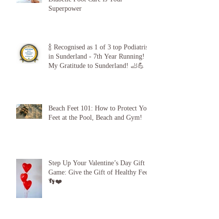
The 5-Minute “Power Check”: Why
Diabetic Foot Care is Your
Superpower
🍾 Recognised as 1 of 3 top Podiatrists
in Sunderland - 7th Year Running!
My Gratitude to Sunderland! 🦶💪
Beach Feet 101: How to Protect Your
Feet at the Pool, Beach and Gym!
Step Up Your Valentine’s Day Gift
Game: Give the Gift of Healthy Feet!
👣❤️