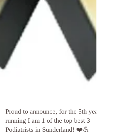
Proud to announce, for the 5th year
running I am 1 of the top best 3