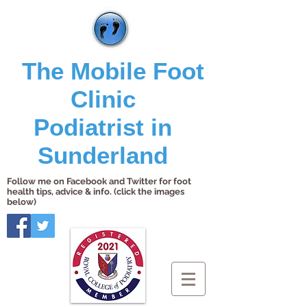
The Mobile Foot
Clinic
Podiatrist in
Sunderland
Follow me on Facebook and Twitter for foot
health tips, advice & info. (click the images
below)