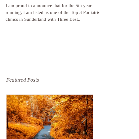
Podiatrists in Sunderland! ❤️💪
I am proud to announce that for the 5th year
running, I am listed as one of the Top 3 Podiatrist
clinics in Sunderland with Three Best...
Featured Posts