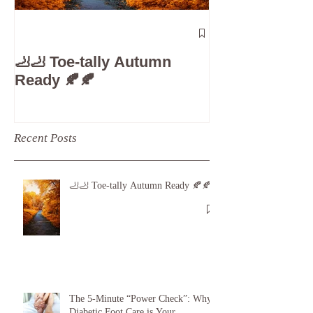
The 5-Minute
Check”: Why D
🦶🦶 Toe-tally Autumn
Care is Your 
Ready 🍂🍂
Recent Posts
🦶🦶 Toe-tally Autumn Ready 🍂🍂