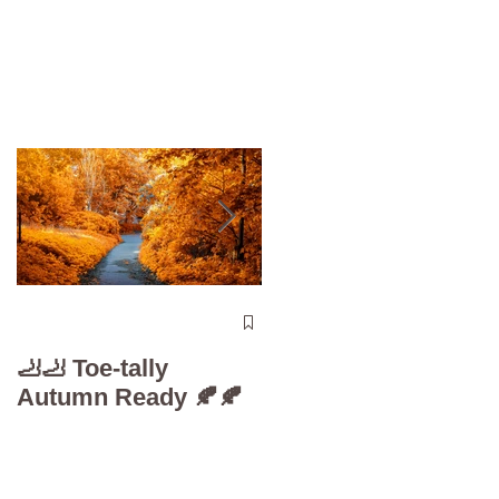
The 5-Minute “Powe
Check”: Why
🦶🦶 Toe-tally
Diabetic Foot Care i
Autumn Ready 🍂🍂
Your Superpower