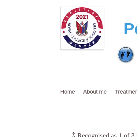
T
P
Home
About me
Treatmen
🍾 Recognised as 1 of 3 