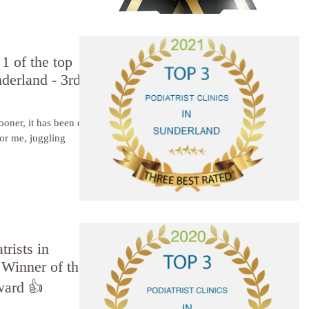
1 of the top
nderland - 3rd
sooner, it has been one
trists in
Winner of the
ward 👍