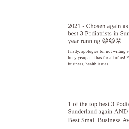
2021 - Chosen again as 
best 3 Podiatrists in Su
year running 😀😀😀
Firstly, apologies for not writing 
busy year, as it has for all of us! For me, juggling
business, health issues...
1 of the top best 3 Podia
Sunderland again AND 
Best Small Business A