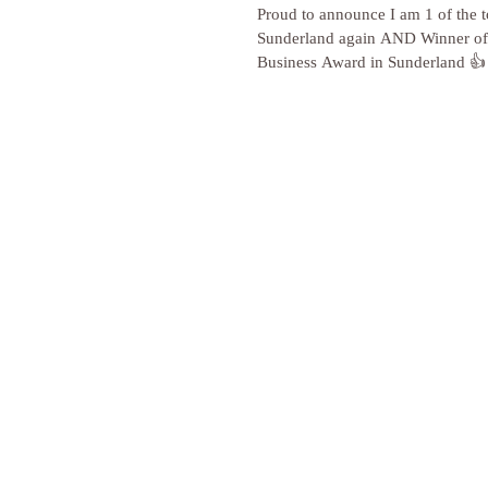
Proud to announce I am 1 of the to
Sunderland again AND Winner of 
Business Award in Sunderland 👍