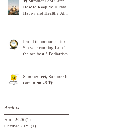
👣 Summer Foot Care:
How to Keep Your Feet
Happy and Healthy All
Season Long 👣
Proud to announce, for the
5th year running I am 1 of
the top best 3 Podiatrists in
Sunderland! ❤️💪
Summer feet, Summer foot
care ☀️ ❤️ 🦶 👣
Archive
April 2026
(1)
1 post
October 2025
(1)
1 post