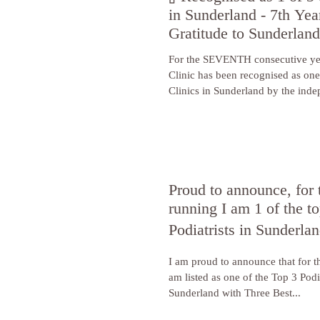
in Sunderland - 7th Ye
Gratitude to Sunderlan
For the SEVENTH consecutive ye
Clinic has been recognised as one
Clinics in Sunderland by the inde
Three Best Rated!
Proud to announce, for 
running I am 1 of the to
Podiatrists in Sunderla
I am proud to announce that for t
am listed as one of the Top 3 Podia
Sunderland with Three Best...