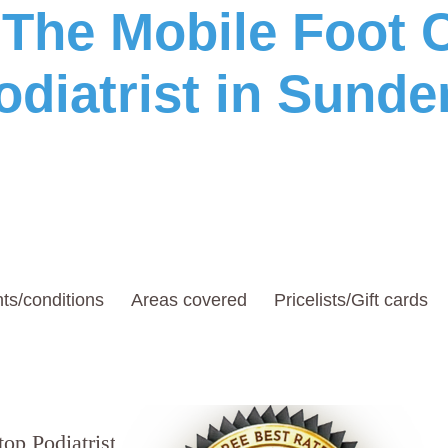
he Mobile Foot C
odiatrist in Sunde
ts/conditions
Areas covered
Pricelists/Gift cards
top Podiatrists