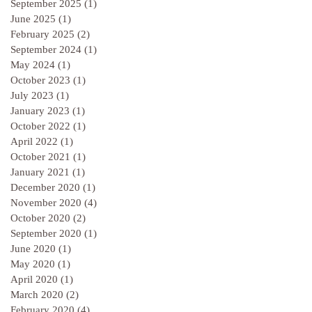
September 2025
(1)
1 post
June 2025
(1)
1 post
February 2025
(2)
2 posts
September 2024
(1)
1 post
May 2024
(1)
1 post
October 2023
(1)
1 post
July 2023
(1)
1 post
January 2023
(1)
1 post
October 2022
(1)
1 post
April 2022
(1)
1 post
October 2021
(1)
1 post
January 2021
(1)
1 post
December 2020
(1)
1 post
November 2020
(4)
4 posts
October 2020
(2)
2 posts
September 2020
(1)
1 post
June 2020
(1)
1 post
May 2020
(1)
1 post
April 2020
(1)
1 post
March 2020
(2)
2 posts
February 2020
(4)
4 posts