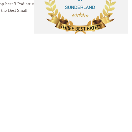
p best 3 Podiatrists in
the Best Small