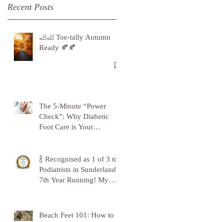
Recent Posts
🦶🦶 Toe-tally Autumn
Ready 🍂🍂
The 5-Minute “Power
Check”: Why Diabetic
Foot Care is Your
Superpower
🍾 Recognised as 1 of 3 top
Podiatrists in Sunderland -
7th Year Running! My
Gratitude to Sunderland!
🦶💪
Beach Feet 101: How to