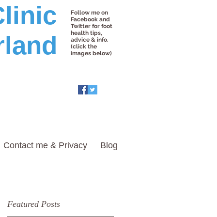
linic
Follow me on
Facebook and
Twitter for foot
health tips,
rland
advice & info.
(click the
images below)
Contact me & Privacy
Blog
Featured Posts