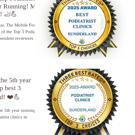
ar Running! My
d! 🦶💪
ar, The Mobile Foot
 of the Top 3 Podiatry
pendent reviewers at
the 5th year
p best 3
nd! ❤️💪
he 5th year running, I
trist clinics in