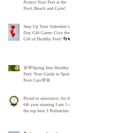
Protect Your Feet at the
Pool, Beach and Gym!
Step Up Your Valentine’s
Day Gift Game: Give the
Gift of Healthy Feet! 👣❤️
🌼🌸Spring Into Healthy
Feet: Your Guide to Spring
Foot Care🌸🌼
Proud to announce, for the
6th year running I am 1 of
the top best 3 Podiatrists in
Sunderland! ❤️💪