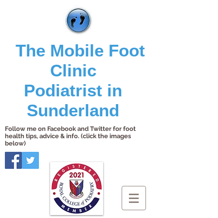
The Mobile Foot
Clinic
Podiatrist in
Sunderland
Follow me on Facebook and Twitter for foot
health tips, advice & info. (click the images
below)