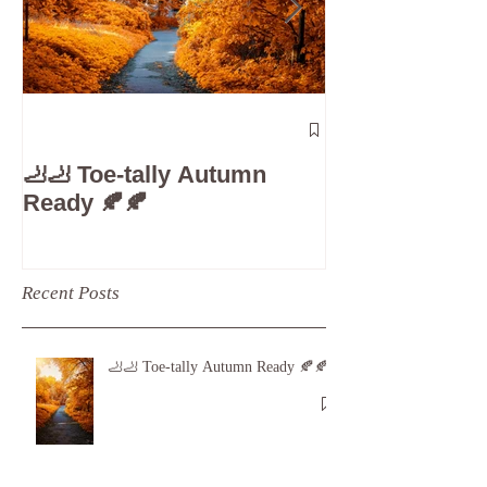
The 5-Minute
Check”: Why D
🦶🦶 Toe-tally Autumn
Care is Your 
Ready 🍂🍂
Recent Posts
🦶🦶 Toe-tally Autumn Ready 🍂🍂