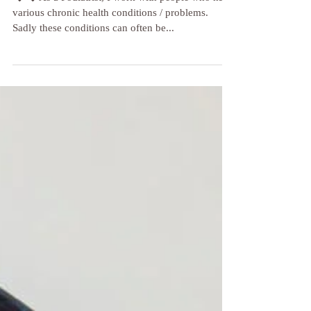
👣 👣 As a Podiatrist, I work with people who have
various chronic health conditions / problems.
Sadly these conditions can often be...