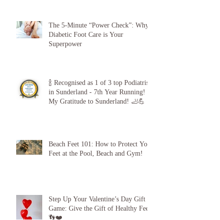
The 5-Minute “Power Check”: Why
Diabetic Foot Care is Your
Superpower
🍾 Recognised as 1 of 3 top Podiatrists
in Sunderland - 7th Year Running!
My Gratitude to Sunderland! 🦶💪
Beach Feet 101: How to Protect Your
Feet at the Pool, Beach and Gym!