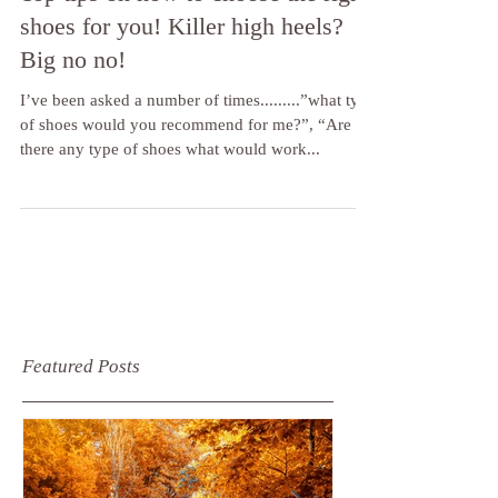
Top tips on how to choose the right
shoes for you! Killer high heels?
Big no no!
I’ve been asked a number of times.........”what type
of shoes would you recommend for me?”, “Are
there any type of shoes what would work...
Featured Posts