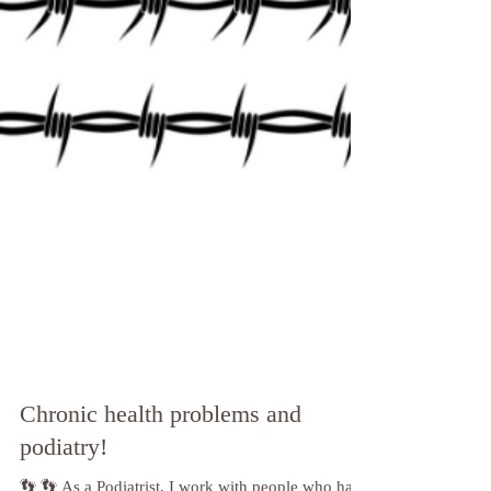
Chronic health problems and
podiatry!