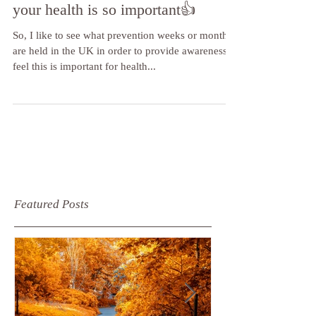
risk, make some positive changes -
your health is so important👍
So, I like to see what prevention weeks or months
are held in the UK in order to provide awareness. I
feel this is important for health...
Featured Posts