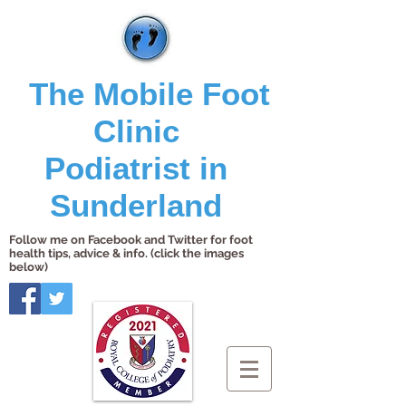
The Mobile Foot
Clinic
Podiatrist in
Sunderland
Follow me on Facebook and Twitter for foot
health tips, advice & info. (click the images
below)