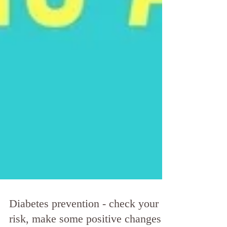
Diabetes prevention - check your