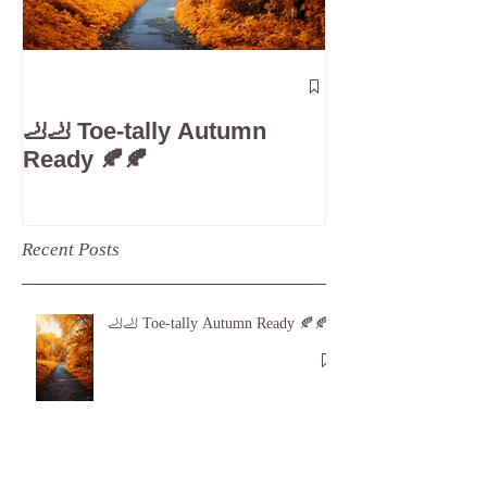
The 5-Minute
Check”: Why D
🦶🦶 Toe-tally Autumn
Care is Your 
Ready 🍂🍂
Recent Posts
🦶🦶 Toe-tally Autumn Ready 🍂🍂