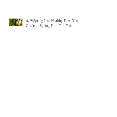
🌼🌸Spring Into Healthy Feet: Your
Guide to Spring Foot Care🌸🌼
Proud to announce, for the 6th year
running I am 1 of the top best 3
Podiatrists in Sunderland! ❤️💪
👣 Summer Foot Care: How to Keep
Your Feet Happy and Healthy All
Season Long 👣