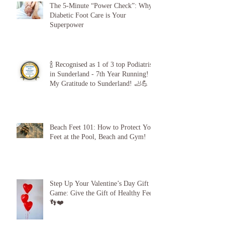
The 5-Minute “Power Check”: Why
Diabetic Foot Care is Your
Superpower
🍾 Recognised as 1 of 3 top Podiatrists
in Sunderland - 7th Year Running!
My Gratitude to Sunderland! 🦶💪
Beach Feet 101: How to Protect Your
Feet at the Pool, Beach and Gym!
Step Up Your Valentine’s Day Gift
Game: Give the Gift of Healthy Feet!
👣❤️