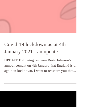
Covid-19 lockdown as at 4th
January 2021 - an update
UPDATE Following on from Boris Johnson’s
announcement on 4th January that England is once
again in lockdown. I want to reassure you that...