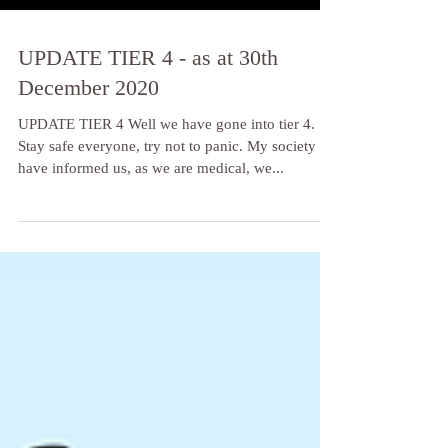
UPDATE TIER 4 - as at 30th
December 2020
UPDATE TIER 4 Well we have gone into tier 4.
Stay safe everyone, try not to panic. My society
have informed us, as we are medical, we...