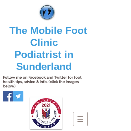
The Mobile Foot
Clinic
Podiatrist in
Sunderland
Follow me on Facebook and Twitter for foot
health tips, advice & info. (click the images
below)