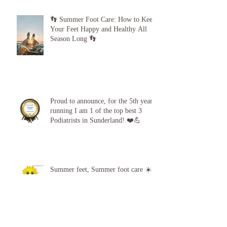
👣 Summer Foot Care: How to Keep
Your Feet Happy and Healthy All
Season Long 👣
Proud to announce, for the 5th year
running I am 1 of the top best 3
Podiatrists in Sunderland! ❤️💪
Summer feet, Summer foot care ☀️
❤️ 🦶 👣