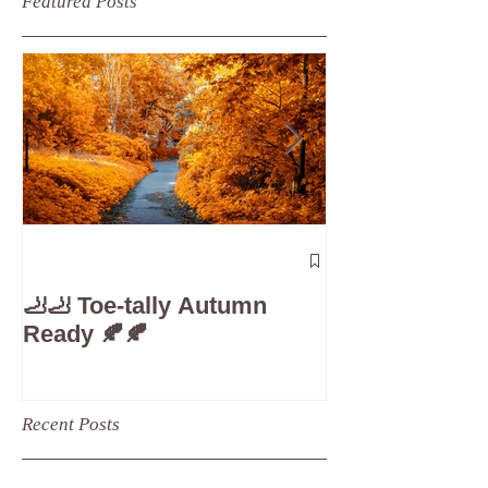
Featured Posts
The 5-Minute
Check”: Why D
🦶🦶 Toe-tally Autumn
Care is Your 
Ready 🍂🍂
Recent Posts