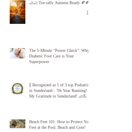
🦶🦶 Toe-tally Autumn Ready 🍂🍂
The 5-Minute “Power Check”: Why
Diabetic Foot Care is Your
Superpower
🍾 Recognised as 1 of 3 top Podiatrists
in Sunderland - 7th Year Running!
My Gratitude to Sunderland! 🦶💪