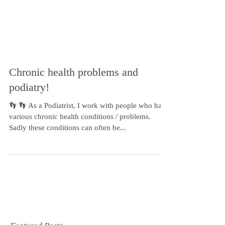
Chronic health problems and
podiatry!
👣 👣 As a Podiatrist, I work with people who have
various chronic health conditions / problems.
Sadly these conditions can often be...