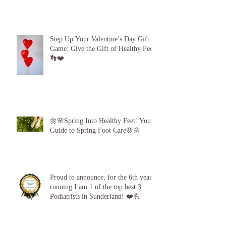
Beach Feet 101: How to Protect Your
Feet at the Pool, Beach and Gym!
Step Up Your Valentine’s Day Gift
Game: Give the Gift of Healthy Feet!
👣❤️
🌼🌸Spring Into Healthy Feet: Your
Guide to Spring Foot Care🌸🌼
Proud to announce, for the 6th year
running I am 1 of the top best 3
Podiatrists in Sunderland! ❤️💪