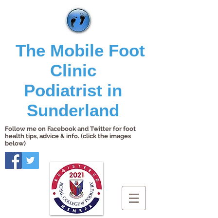
The Mobile Foot
Clinic
Podiatrist in
Sunderland
Follow me on Facebook and Twitter for foot
health tips, advice & info. (click the images
below)