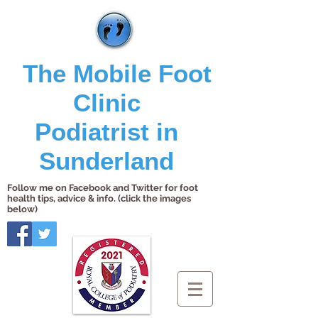
The Mobile Foot
Clinic
Podiatrist in
Sunderland
Follow me on Facebook and Twitter for foot
health tips, advice & info. (click the images
below)