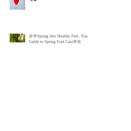
Game: Give the Gift of Healthy Feet!
👣❤️
🌼🌸Spring Into Healthy Feet: Your
Guide to Spring Foot Care🌸🌼
Proud to announce, for the 6th year
running I am 1 of the top best 3
Podiatrists in Sunderland! ❤️💪
👣 Summer Foot Care: How to Keep
Your Feet Happy and Healthy All
Season Long 👣