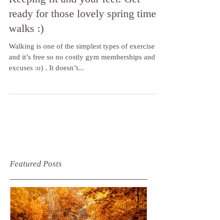
Keeping fit and your feet. Get
ready for those lovely spring time
walks :)
Walking is one of the simplest types of exercise
and it’s free so no costly gym memberships and no
excuses :o) . It doesn’t...
Featured Posts