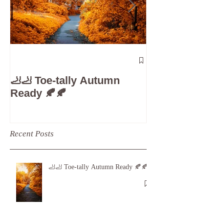
The 5-Minute
Check”: Why D
🦶🦶 Toe-tally Autumn
Care is Your 
Ready 🍂🍂
Recent Posts
🦶🦶 Toe-tally Autumn Ready 🍂🍂