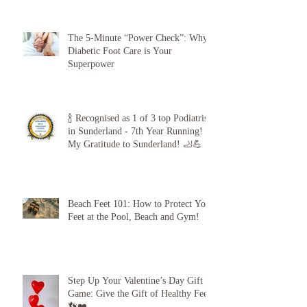
The 5-Minute “Power Check”: Why
Diabetic Foot Care is Your
Superpower
🍾 Recognised as 1 of 3 top Podiatrists
in Sunderland - 7th Year Running!
My Gratitude to Sunderland! 🦶💪
Beach Feet 101: How to Protect Your
Feet at the Pool, Beach and Gym!
Step Up Your Valentine’s Day Gift