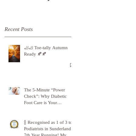
Recent Posts
🦶🦶 Toe-tally Autumn
Ready 🍂🍂
The 5-Minute “Power
Check”: Why Diabetic
Foot Care is Your
Superpower
🍾 Recognised as 1 of 3 top
Podiatrists in Sunderland -
7th Year Running! My