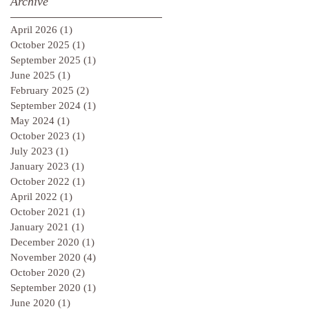
Archive
April 2026
(1)
1 post
October 2025
(1)
1 post
September 2025
(1)
1 post
June 2025
(1)
1 post
February 2025
(2)
2 posts
September 2024
(1)
1 post
May 2024
(1)
1 post
October 2023
(1)
1 post
July 2023
(1)
1 post
January 2023
(1)
1 post
October 2022
(1)
1 post
April 2022
(1)
1 post
October 2021
(1)
1 post
January 2021
(1)
1 post
December 2020
(1)
1 post
November 2020
(4)
4 posts
October 2020
(2)
2 posts
September 2020
(1)
1 post
June 2020
(1)
1 post