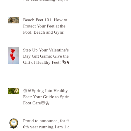
Gratitude to Sunderland!
🦶💪
Beach Feet 101: How to
Protect Your Feet at the
Pool, Beach and Gym!
Step Up Your Valentine’s
Day Gift Game: Give the
Gift of Healthy Feet! 👣❤️
🌼🌸Spring Into Healthy
Feet: Your Guide to Spring
Foot Care🌸🌼
Proud to announce, for the
6th year running I am 1 of