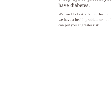
have diabetes.
We need to look after our feet no
we have a health problem or not. 
can put you at greater risk...