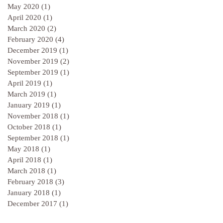
May 2020
(1)
1 post
April 2020
(1)
1 post
March 2020
(2)
2 posts
February 2020
(4)
4 posts
December 2019
(1)
1 post
November 2019
(2)
2 posts
September 2019
(1)
1 post
April 2019
(1)
1 post
March 2019
(1)
1 post
January 2019
(1)
1 post
November 2018
(1)
1 post
October 2018
(1)
1 post
September 2018
(1)
1 post
May 2018
(1)
1 post
April 2018
(1)
1 post
March 2018
(1)
1 post
February 2018
(3)
3 posts
January 2018
(1)
1 post
December 2017
(1)
1 post