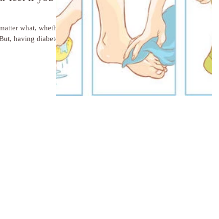
 matter what, whether
But, having diabetes