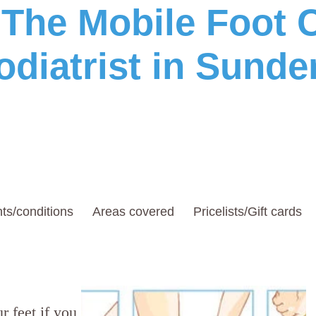
he Mobile Foot C
odiatrist in Sunde
ts/conditions
Areas covered
Pricelists/Gift cards
r feet if you