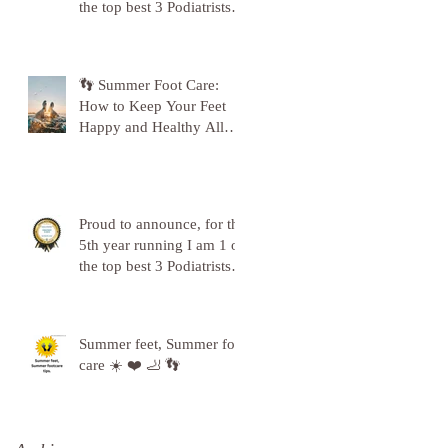
the top best 3 Podiatrists in
Sunderland! ❤️💪
👣 Summer Foot Care:
How to Keep Your Feet
Happy and Healthy All
Season Long 👣
Proud to announce, for the
5th year running I am 1 of
the top best 3 Podiatrists in
Sunderland! ❤️💪
Summer feet, Summer foot
care ☀️ ❤️ 🦶 👣