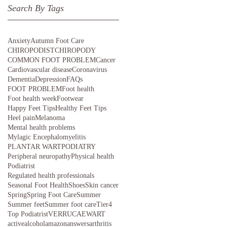
Search By Tags
Anxiety
Autumn Foot Care
CHIROPODIST
CHIROPODY
COMMON FOOT PROBLEM
Cancer
Cardiovascular disease
Coronavirus
Dementia
Depression
FAQs
FOOT PROBLEM
Foot health
Foot health week
Footwear
Happy Feet Tips
Healthy Feet Tips
Heel pain
Melanoma
Mental health problems
Mylagic Encephalomyelitis
PLANTAR WART
PODIATRY
Peripheral neuropathy
Physical health
Podiatrist
Regulated health professionals
Seasonal Foot Health
Shoes
Skin cancer
Spring
Spring Foot Care
Summer
Summer feet
Summer foot care
Tier4
Top Podiatrist
VERRUCAE
WART
active
alcohol
amazon
answers
arthritis