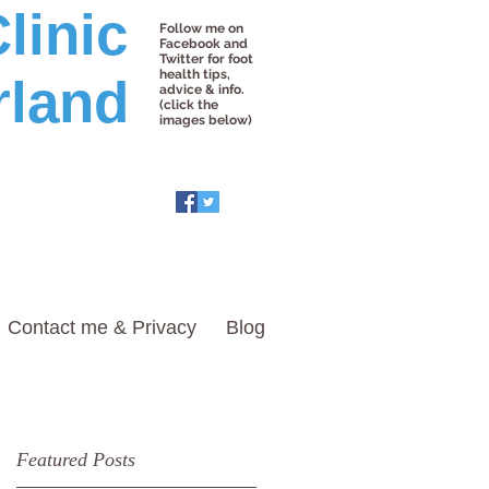
linic
Follow me on
Facebook and
Twitter for foot
health tips,
rland
advice & info.
(click the
images below)
Contact me & Privacy
Blog
Featured Posts