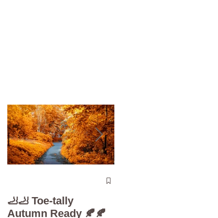
The 5-Minute “Powe
Check”: Why
🦶🦶 Toe-tally
Diabetic Foot Care i
Autumn Ready 🍂🍂
Your Superpower