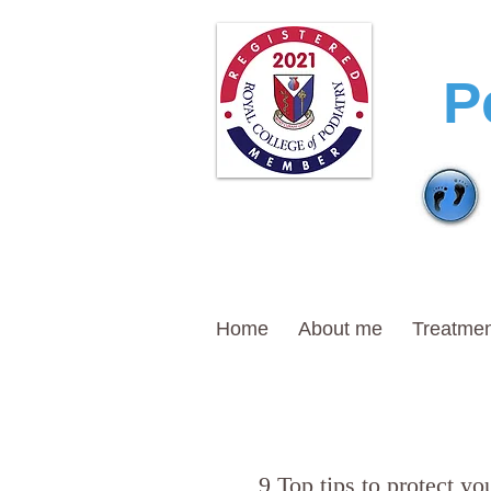
T
P
Home
About me
Treatmen
9 Top tips to protect you