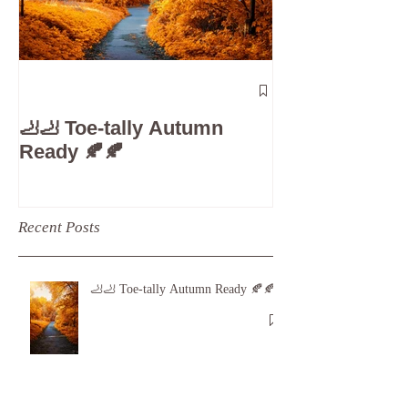
The 5-Minute
Check”: Why D
🦶🦶 Toe-tally Autumn
Care is Your 
Ready 🍂🍂
Recent Posts
🦶🦶 Toe-tally Autumn Ready 🍂🍂