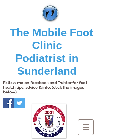
The Mobile Foot
Clinic
Podiatrist in
Sunderland
Follow me on Facebook and Twitter for foot
health tips, advice & info. (click the images
below)