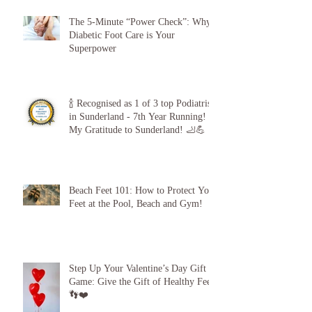
The 5-Minute “Power Check”: Why
Diabetic Foot Care is Your
Superpower
🍾 Recognised as 1 of 3 top Podiatrists
in Sunderland - 7th Year Running!
My Gratitude to Sunderland! 🦶💪
Beach Feet 101: How to Protect Your
Feet at the Pool, Beach and Gym!
Step Up Your Valentine’s Day Gift
Game: Give the Gift of Healthy Feet!