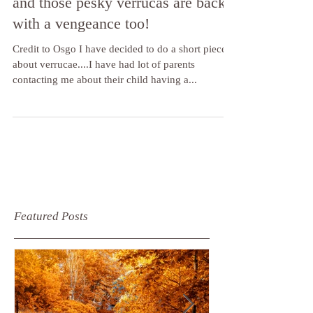
OK, so the kids are back to school
and those pesky verrucas are back
with a vengeance too!
Credit to Osgo I have decided to do a short piece
about verrucae....I have had lot of parents
contacting me about their child having a...
Featured Posts