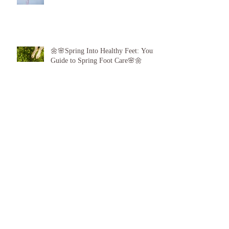
👣❤️
🌼🌸Spring Into Healthy Feet: Your
Guide to Spring Foot Care🌸🌼
Proud to announce, for the 6th year
running I am 1 of the top best 3
Podiatrists in Sunderland! ❤️💪
👣 Summer Foot Care: How to Keep
Your Feet Happy and Healthy All
Season Long 👣