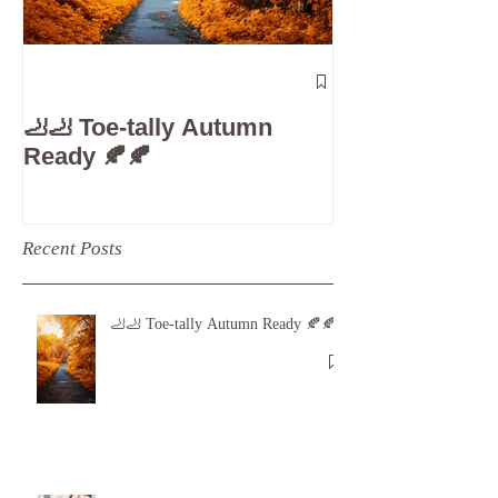
The 5-Minute
Check”: Why D
🦶🦶 Toe-tally Autumn
Care is Your 
Ready 🍂🍂
Recent Posts
🦶🦶 Toe-tally Autumn Ready 🍂🍂