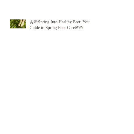
🌼🌸Spring Into Healthy Feet: Your
Guide to Spring Foot Care🌸🌼
Proud to announce, for the 6th year
running I am 1 of the top best 3
Podiatrists in Sunderland! ❤️💪
👣 Summer Foot Care: How to Keep
Your Feet Happy and Healthy All
Season Long 👣