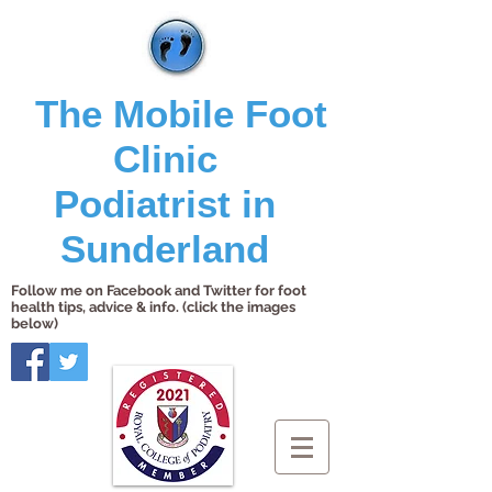
The Mobile Foot
Clinic
Podiatrist in
Sunderland
Follow me on Facebook and Twitter for foot
health tips, advice & info. (click the images
below)