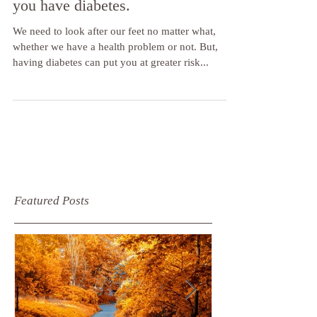
9 Top tips to protect your feet if
you have diabetes.
We need to look after our feet no matter what,
whether we have a health problem or not. But,
having diabetes can put you at greater risk...
Featured Posts