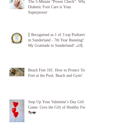
The 5-Minute “Power Check”: Why
Diabetic Foot Care is Your
Superpower
🍾 Recognised as 1 of 3 top Podiatrists
in Sunderland - 7th Year Running!
My Gratitude to Sunderland! 🦶💪
Beach Feet 101: How to Protect Your
Feet at the Pool, Beach and Gym!
Step Up Your Valentine’s Day Gift
Game: Give the Gift of Healthy Feet!
👣❤️