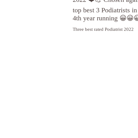
top best 3 Podiatrists i
4th year running 😀😀
Three best rated Podiatrist 2022