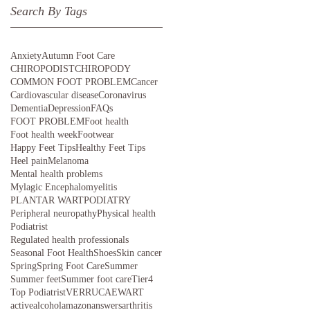
Search By Tags
Anxiety
Autumn Foot Care
CHIROPODIST
CHIROPODY
COMMON FOOT PROBLEM
Cancer
Cardiovascular disease
Coronavirus
Dementia
Depression
FAQs
FOOT PROBLEM
Foot health
Foot health week
Footwear
Happy Feet Tips
Healthy Feet Tips
Heel pain
Melanoma
Mental health problems
Mylagic Encephalomyelitis
PLANTAR WART
PODIATRY
Peripheral neuropathy
Physical health
Podiatrist
Regulated health professionals
Seasonal Foot Health
Shoes
Skin cancer
Spring
Spring Foot Care
Summer
Summer feet
Summer foot care
Tier4
Top Podiatrist
VERRUCAE
WART
active
alcohol
amazon
answers
arthritis