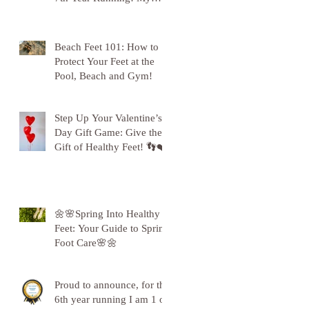
Gratitude to Sunderland!
🦶💪
Beach Feet 101: How to
Protect Your Feet at the
Pool, Beach and Gym!
Step Up Your Valentine’s
Day Gift Game: Give the
Gift of Healthy Feet! 👣❤️
🌼🌸Spring Into Healthy
Feet: Your Guide to Spring
Foot Care🌸🌼
Proud to announce, for the
6th year running I am 1 of