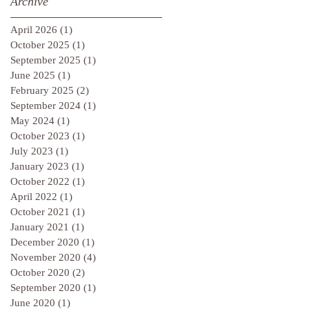
Archive
April 2026
(1)
1 post
October 2025
(1)
1 post
September 2025
(1)
1 post
June 2025
(1)
1 post
February 2025
(2)
2 posts
September 2024
(1)
1 post
May 2024
(1)
1 post
October 2023
(1)
1 post
July 2023
(1)
1 post
January 2023
(1)
1 post
October 2022
(1)
1 post
April 2022
(1)
1 post
October 2021
(1)
1 post
January 2021
(1)
1 post
December 2020
(1)
1 post
November 2020
(4)
4 posts
October 2020
(2)
2 posts
September 2020
(1)
1 post
June 2020
(1)
1 post