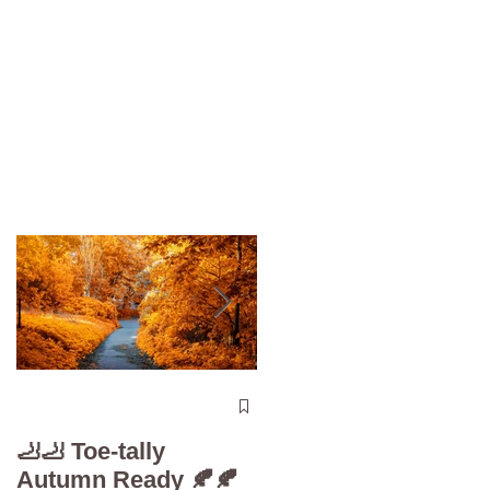
The 5-Minute “Powe
Check”: Why
🦶🦶 Toe-tally
Diabetic Foot Care i
Autumn Ready 🍂🍂
Your Superpower