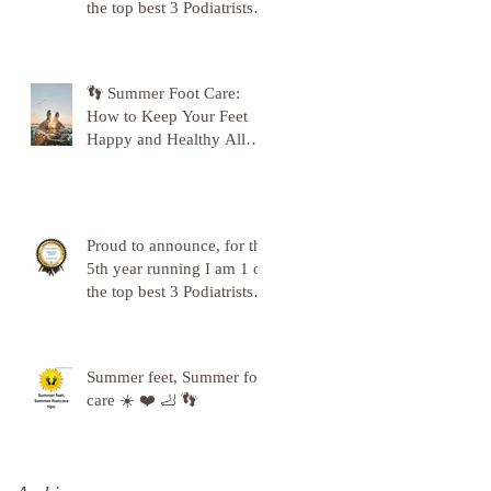
the top best 3 Podiatrists in
Sunderland! ❤️💪
👣 Summer Foot Care:
How to Keep Your Feet
Happy and Healthy All
Season Long 👣
Proud to announce, for the
5th year running I am 1 of
the top best 3 Podiatrists in
Sunderland! ❤️💪
Summer feet, Summer foot
care ☀️ ❤️ 🦶 👣