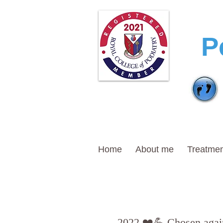
T
P
Home
About me
Treatmen
2022 ❤️💪 Chosen again