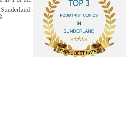
n Sunderland -
