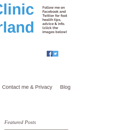
linic
Follow me on
Facebook and
Twitter for foot
health tips,
rland
advice & info.
(click the
images below)
Contact me & Privacy
Blog
Featured Posts