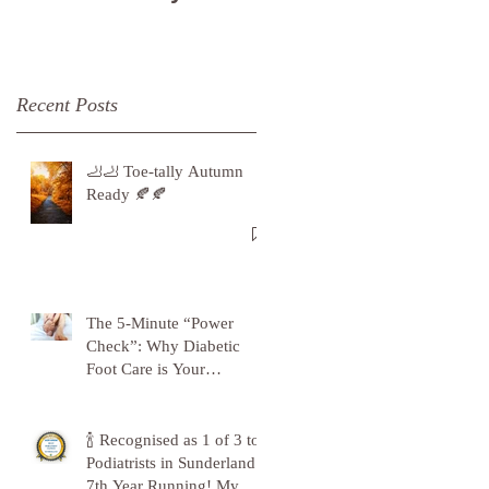
Recent Posts
🦶🦶 Toe-tally Autumn
Ready 🍂🍂
The 5-Minute “Power
Check”: Why Diabetic
Foot Care is Your
Superpower
🍾 Recognised as 1 of 3 top
Podiatrists in Sunderland -
7th Year Running! My