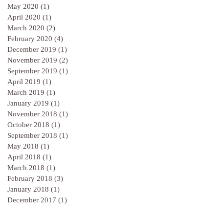
May 2020
(1)
1 post
April 2020
(1)
1 post
March 2020
(2)
2 posts
February 2020
(4)
4 posts
December 2019
(1)
1 post
November 2019
(2)
2 posts
September 2019
(1)
1 post
April 2019
(1)
1 post
March 2019
(1)
1 post
January 2019
(1)
1 post
November 2018
(1)
1 post
October 2018
(1)
1 post
September 2018
(1)
1 post
May 2018
(1)
1 post
April 2018
(1)
1 post
March 2018
(1)
1 post
February 2018
(3)
3 posts
January 2018
(1)
1 post
December 2017
(1)
1 post