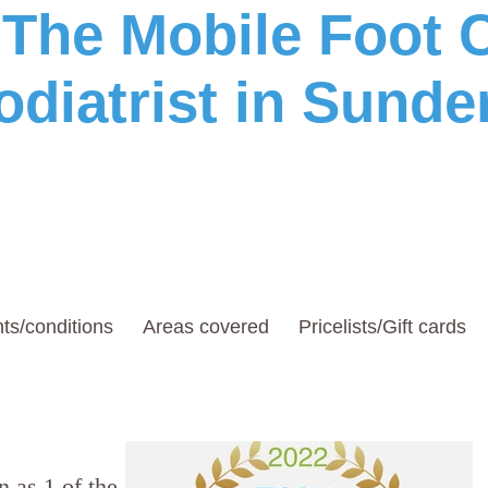
he Mobile Foot C
odiatrist in Sunde
ts/conditions
Areas covered
Pricelists/Gift cards
 as 1 of the