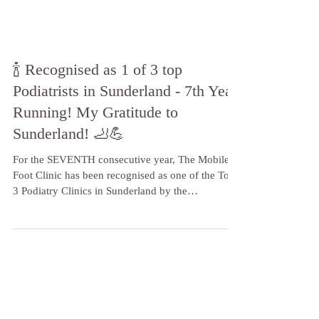
🍾 Recognised as 1 of 3 top
Podiatrists in Sunderland - 7th Year
Running! My Gratitude to
Sunderland! 🦶💪
For the SEVENTH consecutive year, The Mobile
Foot Clinic has been recognised as one of the Top
3 Podiatry Clinics in Sunderland by the
independent reviewers at Three Best Rated!