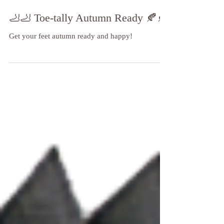
🦶🦶 Toe-tally Autumn Ready 🍂🍂
Get your feet autumn ready and happy!