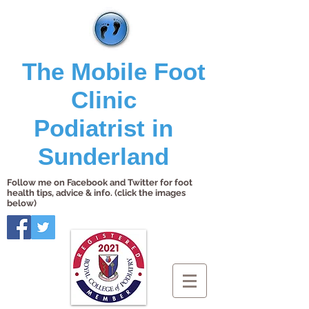
The Mobile Foot
Clinic
Podiatrist in
Sunderland
Follow me on Facebook and Twitter for foot
health tips, advice & info. (click the images
below)