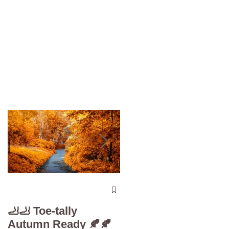
The 5-Minute “Powe
Check”: Why
🦶🦶 Toe-tally
Diabetic Foot Care i
Autumn Ready 🍂🍂
Your Superpower