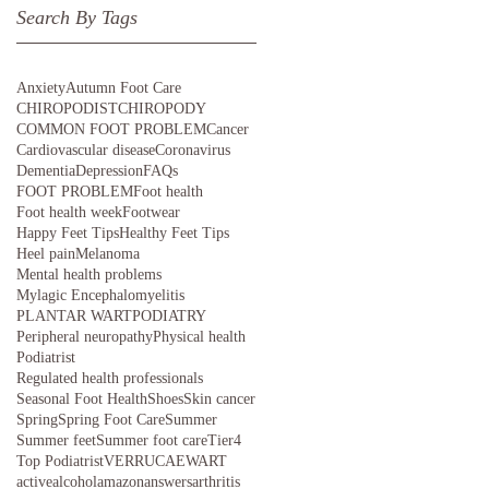
Search By Tags
Anxiety
Autumn Foot Care
CHIROPODIST
CHIROPODY
COMMON FOOT PROBLEM
Cancer
Cardiovascular disease
Coronavirus
Dementia
Depression
FAQs
FOOT PROBLEM
Foot health
Foot health week
Footwear
Happy Feet Tips
Healthy Feet Tips
Heel pain
Melanoma
Mental health problems
Mylagic Encephalomyelitis
PLANTAR WART
PODIATRY
Peripheral neuropathy
Physical health
Podiatrist
Regulated health professionals
Seasonal Foot Health
Shoes
Skin cancer
Spring
Spring Foot Care
Summer
Summer feet
Summer foot care
Tier4
Top Podiatrist
VERRUCAE
WART
active
alcohol
amazon
answers
arthritis