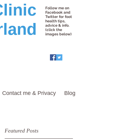
linic
Follow me on
Facebook and
Twitter for foot
health tips,
rland
advice & info.
(click the
images below)
Contact me & Privacy
Blog
Featured Posts