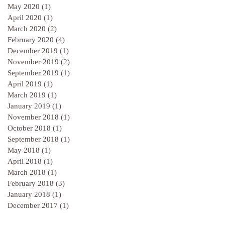
May 2020
(1)
1 post
April 2020
(1)
1 post
March 2020
(2)
2 posts
February 2020
(4)
4 posts
December 2019
(1)
1 post
November 2019
(2)
2 posts
September 2019
(1)
1 post
April 2019
(1)
1 post
March 2019
(1)
1 post
January 2019
(1)
1 post
November 2018
(1)
1 post
October 2018
(1)
1 post
September 2018
(1)
1 post
May 2018
(1)
1 post
April 2018
(1)
1 post
March 2018
(1)
1 post
February 2018
(3)
3 posts
January 2018
(1)
1 post
December 2017
(1)
1 post