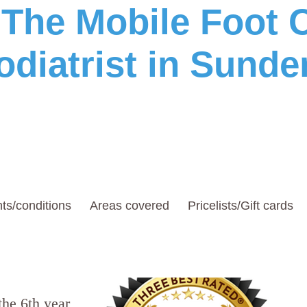
he Mobile Foot C
odiatrist in Sunde
ts/conditions
Areas covered
Pricelists/Gift cards
the 6th year