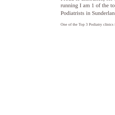
running I am 1 of the to
Podiatrists in Sunderla
One of the Top 3 Podiatry clinics