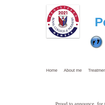
T
P
Home
About me
Treatmen
Proud to announce, for 