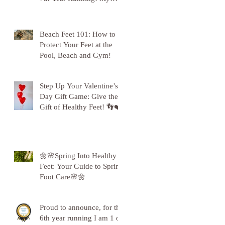
Gratitude to Sunderland!
🦶💪
Beach Feet 101: How to
Protect Your Feet at the
Pool, Beach and Gym!
Step Up Your Valentine’s
Day Gift Game: Give the
Gift of Healthy Feet! 👣❤️
🌼🌸Spring Into Healthy
Feet: Your Guide to Spring
Foot Care🌸🌼
Proud to announce, for the
6th year running I am 1 of