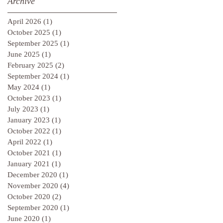
Archive
April 2026
(1)
1 post
October 2025
(1)
1 post
September 2025
(1)
1 post
June 2025
(1)
1 post
February 2025
(2)
2 posts
September 2024
(1)
1 post
May 2024
(1)
1 post
October 2023
(1)
1 post
July 2023
(1)
1 post
January 2023
(1)
1 post
October 2022
(1)
1 post
April 2022
(1)
1 post
October 2021
(1)
1 post
January 2021
(1)
1 post
December 2020
(1)
1 post
November 2020
(4)
4 posts
October 2020
(2)
2 posts
September 2020
(1)
1 post
June 2020
(1)
1 post