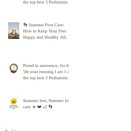
the top best 3 Podiatrists in
Sunderland! ❤️💪
👣 Summer Foot Care:
How to Keep Your Feet
Happy and Healthy All
Season Long 👣
Proud to announce, for the
5th year running I am 1 of
the top best 3 Podiatrists in
Sunderland! ❤️💪
Summer feet, Summer foot
care ☀️ ❤️ 🦶 👣