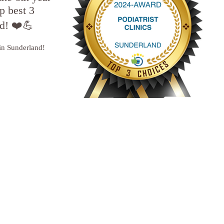
p best 3
nd! ❤️💪
 in Sunderland!