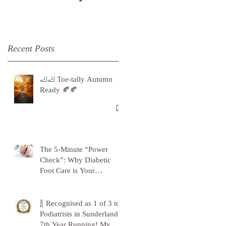
Recent Posts
🦶🦶 Toe-tally Autumn
Ready 🍂🍂
The 5-Minute “Power
Check”: Why Diabetic
Foot Care is Your
Superpower
🍾 Recognised as 1 of 3 top
Podiatrists in Sunderland -
7th Year Running! My