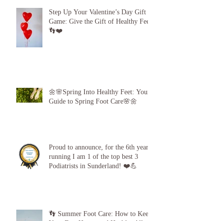
Step Up Your Valentine’s Day Gift
Game: Give the Gift of Healthy Feet!
👣❤️
🌼🌸Spring Into Healthy Feet: Your
Guide to Spring Foot Care🌸🌼
Proud to announce, for the 6th year
running I am 1 of the top best 3
Podiatrists in Sunderland! ❤️💪
👣 Summer Foot Care: How to Keep