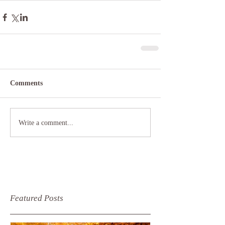
Comments
Write a comment...
Featured Posts