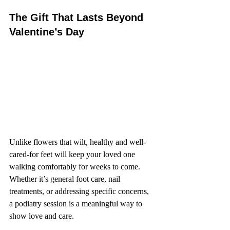
The Gift That Lasts Beyond 
Valentine’s Day
Unlike flowers that wilt, healthy and well-
cared-for feet will keep your loved one 
walking comfortably for weeks to come. 
Whether it’s general foot care, nail 
treatments, or addressing specific concerns, 
a podiatry session is a meaningful way to 
show love and care.