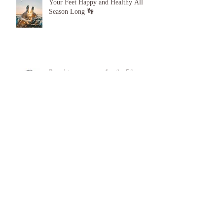
Your Feet Happy and Healthy All
Season Long 👣
Proud to announce, for the 5th year
running I am 1 of the top best 3
Podiatrists in Sunderland! ❤️💪
Summer feet, Summer foot care ☀️
❤️ 🦶 👣
Archive