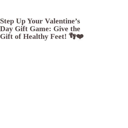
Step Up Your Valentine’s
Day Gift Game: Give the
Gift of Healthy Feet! 👣❤️