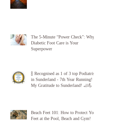
The 5-Minute “Power Check”: Why
Diabetic Foot Care is Your
Superpower
🍾 Recognised as 1 of 3 top Podiatrists
in Sunderland - 7th Year Running!
My Gratitude to Sunderland! 🦶💪
Beach Feet 101: How to Protect Your
Feet at the Pool, Beach and Gym!