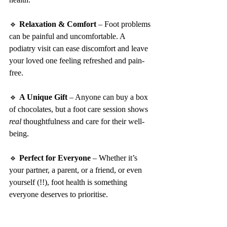
🔹 
Relaxation & Comfort
 – Foot problems 
can be painful and uncomfortable. A 
podiatry visit can ease discomfort and leave 
your loved one feeling refreshed and pain-
free.
🔹 
A Unique Gift
 – Anyone can buy a box 
of chocolates, but a foot care session shows 
real
 thoughtfulness and care for their well-
being.
🔹 
Perfect for Everyone
 – Whether it’s 
your partner, a parent, or a friend, or even 
yourself (!!), foot health is something 
everyone deserves to prioritise.