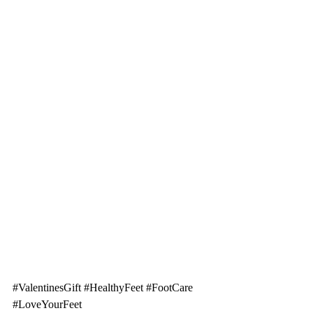
#ValentinesGift
#HealthyFeet
#FootCare
#LoveYourFeet