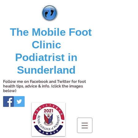
The Mobile Foot
Clinic
Podiatrist in
Sunderland
Follow me on Facebook and Twitter for foot
health tips, advice & info. (click the images
below)