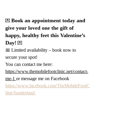
Book an appointment today and 
💌 
give your loved one the gift of 
happy, healthy feet this Valentine’s 
Day!
 💌
📅 Limited availability – book now to 
secure your spot!
You can contact me here: 
https://www.themobilefootclinic.net/contact-
me-1
or message me on Facebook 
https://www.facebook.com/TheMobileFootC
linicSunderland 