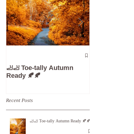
The 5-Minute
Check”: Why D
🦶🦶 Toe-tally Autumn
Care is Your 
Ready 🍂🍂
Recent Posts
🦶🦶 Toe-tally Autumn Ready 🍂🍂