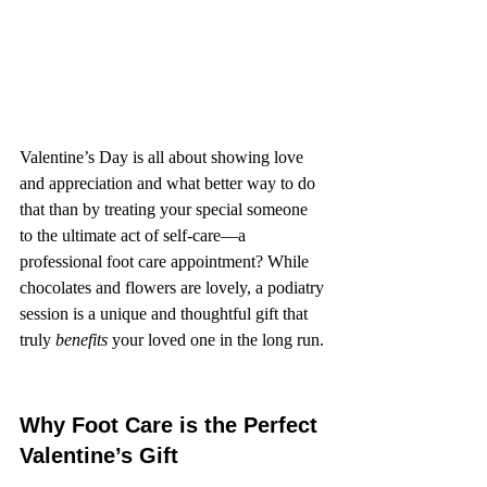
Valentine’s Day is all about showing love 
and appreciation and what better way to do 
that than by treating your special someone 
to the ultimate act of self-care—a 
professional foot care appointment? While 
chocolates and flowers are lovely, a podiatry 
session is a unique and thoughtful gift that 
truly 
benefits
 your loved one in the long run.
Why Foot Care is the Perfect 
Valentine’s Gift