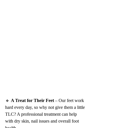
🔹 
A Treat for Their Feet
 – Our feet work 
hard every day, so why not give them a little 
TLC? A professional treatment can help 
with dry skin, nail issues and overall foot 
health.