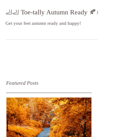
🦶🦶 Toe-tally Autumn Ready 🍂🍂
Get your feet autumn ready and happy!
Featured Posts