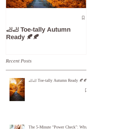
The 5-Minute
Check”: Why D
🦶🦶 Toe-tally Autumn
Care is Your 
Ready 🍂🍂
Recent Posts
🦶🦶 Toe-tally Autumn Ready 🍂🍂