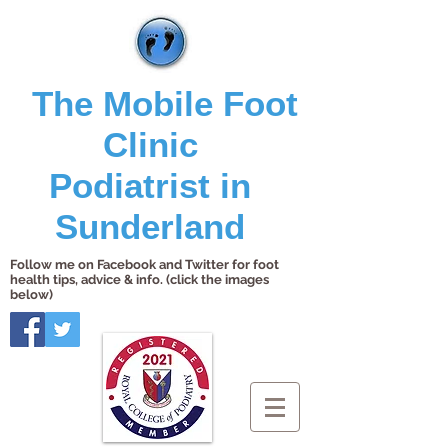
The Mobile Foot
Clinic
Podiatrist in
Sunderland
Follow me on Facebook and Twitter for foot
health tips, advice & info. (click the images
below)