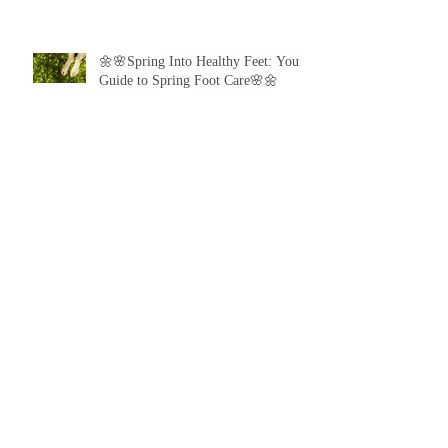
🌼🌸Spring Into Healthy Feet: Your
Guide to Spring Foot Care🌸🌼
Proud to announce, for the 6th year
running I am 1 of the top best 3
Podiatrists in Sunderland! ❤️💪
👣 Summer Foot Care: How to Keep
Your Feet Happy and Healthy All
Season Long 👣