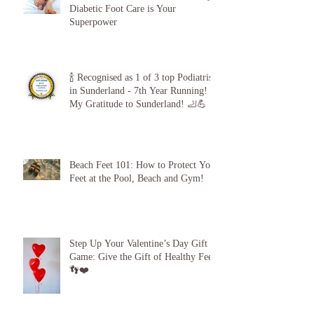
The 5-Minute “Power Check”: Why
Diabetic Foot Care is Your
Superpower
🍾 Recognised as 1 of 3 top Podiatrists
in Sunderland - 7th Year Running!
My Gratitude to Sunderland! 🦶💪
Beach Feet 101: How to Protect Your
Feet at the Pool, Beach and Gym!
Step Up Your Valentine’s Day Gift
Game: Give the Gift of Healthy Feet!
👣❤️