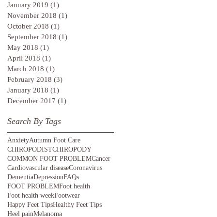
January 2019
(1)
1 post
November 2018
(1)
1 post
October 2018
(1)
1 post
September 2018
(1)
1 post
May 2018
(1)
1 post
April 2018
(1)
1 post
March 2018
(1)
1 post
February 2018
(3)
3 posts
January 2018
(1)
1 post
December 2017
(1)
1 post
Search By Tags
Anxiety
Autumn Foot Care
CHIROPODIST
CHIROPODY
COMMON FOOT PROBLEM
Cancer
Cardiovascular disease
Coronavirus
Dementia
Depression
FAQs
FOOT PROBLEM
Foot health
Foot health week
Footwear
Happy Feet Tips
Healthy Feet Tips
Heel pain
Melanoma