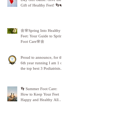
Gift of Healthy Feet! 👣❤️
🌼🌸Spring Into Healthy
Feet: Your Guide to Spring
Foot Care🌸🌼
Proud to announce, for the
6th year running I am 1 of
the top best 3 Podiatrists in
Sunderland! ❤️💪
👣 Summer Foot Care:
How to Keep Your Feet
Happy and Healthy All
Season Long 👣