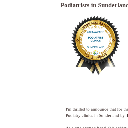
Podiatrists in Sunderlan
I'm thrilled to announce that for t
Podiatry clinics in Sunderland by 