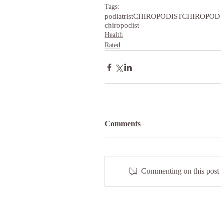
Tags:
podiatrist
CHIROPODIST
CHIROPOD
chiropodist
Health
Rated
Comments
Commenting on this post i