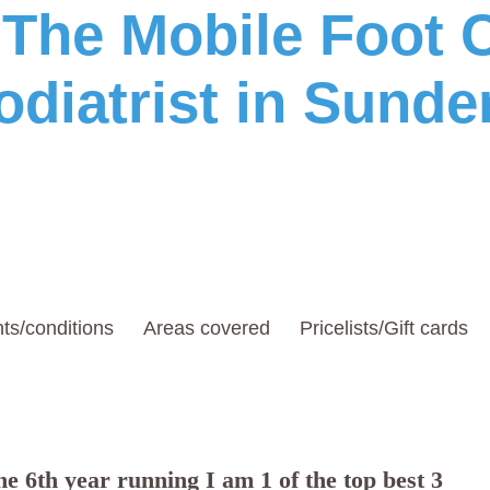
he Mobile Foot C
odiatrist in Sunde
ts/conditions
Areas covered
Pricelists/Gift cards
e 6th year running I am 1 of the top best 3