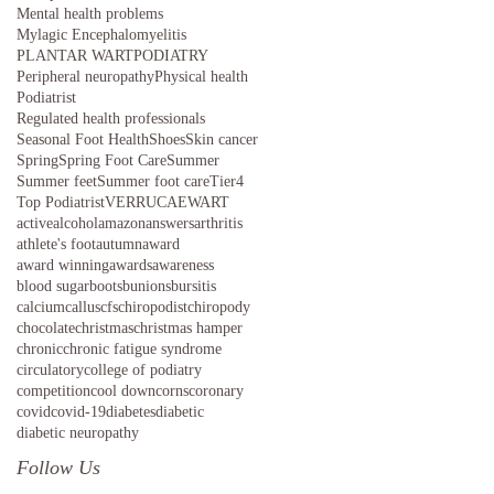
Mental health problems
Mylagic Encephalomyelitis
PLANTAR WART
PODIATRY
Peripheral neuropathy
Physical health
Podiatrist
Regulated health professionals
Seasonal Foot Health
Shoes
Skin cancer
Spring
Spring Foot Care
Summer
Summer feet
Summer foot care
Tier4
Top Podiatrist
VERRUCAE
WART
active
alcohol
amazon
answers
arthritis
athlete's foot
autumn
award
award winning
awards
awareness
blood sugar
boots
bunions
bursitis
calcium
callus
cfs
chiropodist
chiropody
chocolate
christmas
christmas hamper
chronic
chronic fatigue syndrome
circulatory
college of podiatry
competition
cool down
corns
coronary
covid
covid-19
diabetes
diabetic
diabetic neuropathy
Follow Us