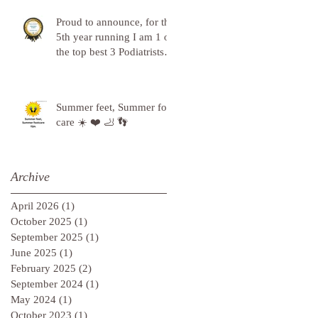
Proud to announce, for the
5th year running I am 1 of
the top best 3 Podiatrists in
Sunderland! ❤️💪
Summer feet, Summer foot
care ☀️ ❤️ 🦶 👣
Archive
April 2026
(1)
1 post
October 2025
(1)
1 post
September 2025
(1)
1 post
June 2025
(1)
1 post
February 2025
(2)
2 posts
September 2024
(1)
1 post
May 2024
(1)
1 post
October 2023
(1)
1 post