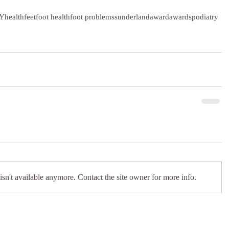
Y
health
feet
foot health
foot problems
sunderland
award
awards
podiatry
sn't available anymore. Contact the site owner for more info.