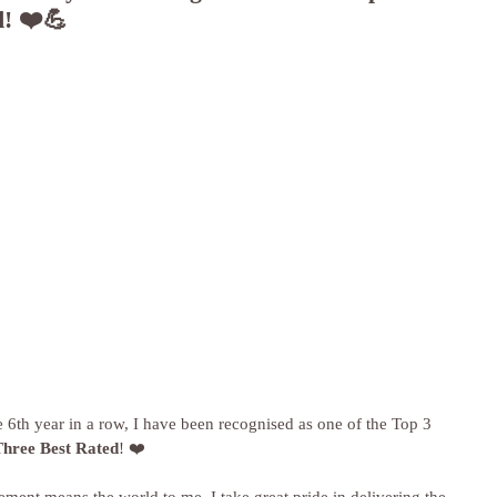
d! ❤️💪
he 6th year in a row, I have been recognised as one of the Top 3 
Three Best Rated
! ❤️