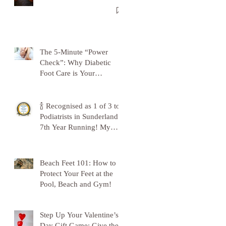
The 5-Minute “Power
Check”: Why Diabetic
Foot Care is Your
Superpower
🍾 Recognised as 1 of 3 top
Podiatrists in Sunderland -
7th Year Running! My
Gratitude to Sunderland!
🦶💪
Beach Feet 101: How to
Protect Your Feet at the
Pool, Beach and Gym!
Step Up Your Valentine’s
Day Gift Game: Give the