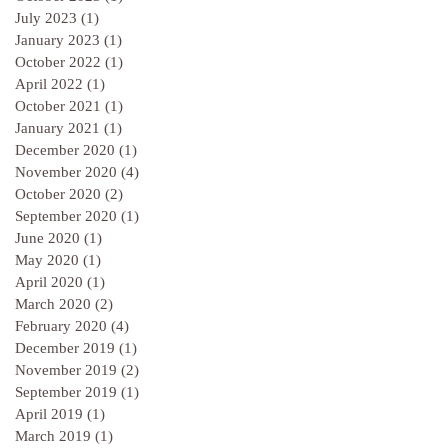
July 2023
(1)
1 post
January 2023
(1)
1 post
October 2022
(1)
1 post
April 2022
(1)
1 post
October 2021
(1)
1 post
January 2021
(1)
1 post
December 2020
(1)
1 post
November 2020
(4)
4 posts
October 2020
(2)
2 posts
September 2020
(1)
1 post
June 2020
(1)
1 post
May 2020
(1)
1 post
April 2020
(1)
1 post
March 2020
(2)
2 posts
February 2020
(4)
4 posts
December 2019
(1)
1 post
November 2019
(2)
2 posts
September 2019
(1)
1 post
April 2019
(1)
1 post
March 2019
(1)
1 post