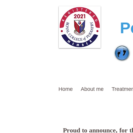
T
P
Home
About me
Treatmen
Proud to announce, for th