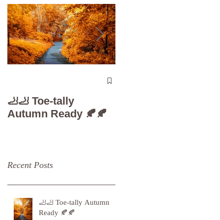
The 5-Minute “Powe
Check”: Why
🦶🦶 Toe-tally
Diabetic Foot Care i
Autumn Ready 🍂🍂
Your Superpower
Recent Posts
🦶🦶 Toe-tally Autumn
Ready 🍂🍂