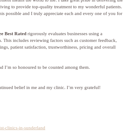
ent means the world to me. I take great pride in delivering the 
riving to provide top-quality treatment to my wonderful patients. 
is possible and I truly appreciate each and every one of you for 
ee Best Rated
 rigorously evaluates businesses using a 
. This includes reviewing factors such as customer feedback, 
tings, patient satisfaction, trustworthiness, pricing and overall 
 and I’m so honoured to be counted among them.
inued belief in me and my clinic. I’m very grateful!
ist-clinics-in-sunderland