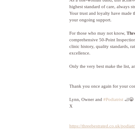
As a one-woman band, this achievem
highest standard of care, always st
Your trust and loyalty have made th
your ongoing support.
For those who may not know, 
Thr
comprehensive 50-Point Inspection
clinic history, quality standards, ra
excellence. 
Only the very best make the list,
Thank you once again for your cont
Lynn, Owner and 
#Podiatrist
 🦶😀
X
https://threebestrated.co.uk/podiatr