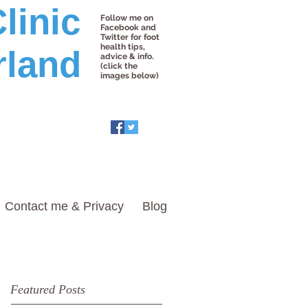
linic
Follow me on
Facebook and
Twitter for foot
health tips,
rland
advice & info.
(click the
images below)
Contact me & Privacy
Blog
Featured Posts