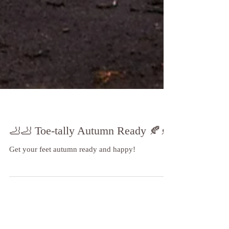
🦶🦶 Toe-tally Autumn Ready 🍂🍂
Get your feet autumn ready and happy!