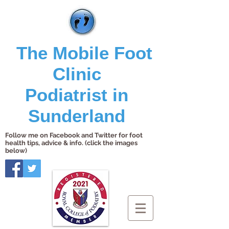
The Mobile Foot
Clinic
Podiatrist in
Sunderland
Follow me on Facebook and Twitter for foot
health tips, advice & info. (click the images
below)