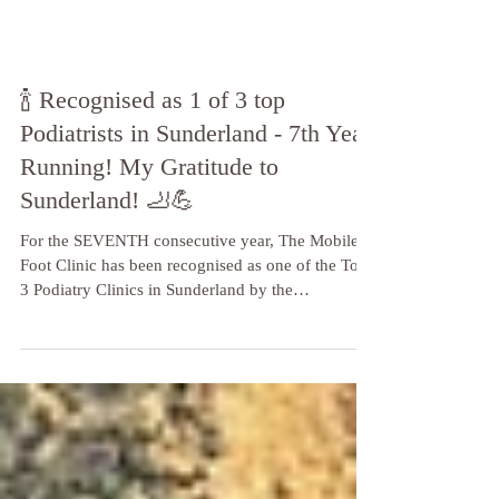
🍾 Recognised as 1 of 3 top
Podiatrists in Sunderland - 7th Year
Running! My Gratitude to
Sunderland! 🦶💪
For the SEVENTH consecutive year, The Mobile
Foot Clinic has been recognised as one of the Top
3 Podiatry Clinics in Sunderland by the
independent reviewers at Three Best Rated!