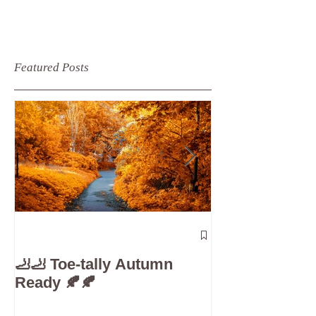
Featured Posts
The 5-Minute
Check”: Why D
🦶🦶 Toe-tally Autumn
Care is Your 
Ready 🍂🍂