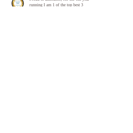
Proud to announce, for the 6th year
running I am 1 of the top best 3
Podiatrists in Sunderland! ❤️💪
👣 Summer Foot Care: How to Keep
Your Feet Happy and Healthy All
Season Long 👣
Proud to announce, for the 5th year
running I am 1 of the top best 3
Podiatrists in Sunderland! ❤️💪