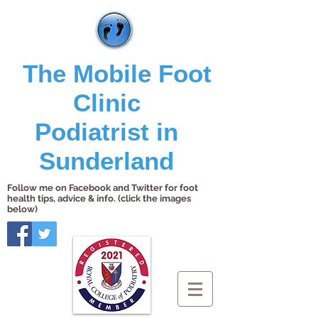
The Mobile Foot
Clinic
Podiatrist in
Sunderland
Follow me on Facebook and Twitter for foot
health tips, advice & info. (click the images
below)