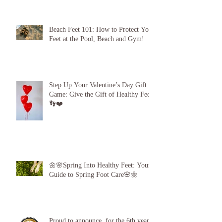
My Gratitude to Sunderland! 🦶💪
Beach Feet 101: How to Protect Your
Feet at the Pool, Beach and Gym!
Step Up Your Valentine’s Day Gift
Game: Give the Gift of Healthy Feet!
👣❤️
🌼🌸Spring Into Healthy Feet: Your
Guide to Spring Foot Care🌸🌼