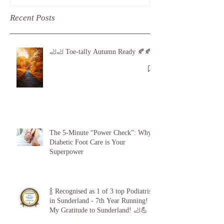
Recent Posts
🦶🦶 Toe-tally Autumn Ready 🍂🍂
The 5-Minute “Power Check”: Why
Diabetic Foot Care is Your
Superpower
🍾 Recognised as 1 of 3 top Podiatrists
in Sunderland - 7th Year Running!