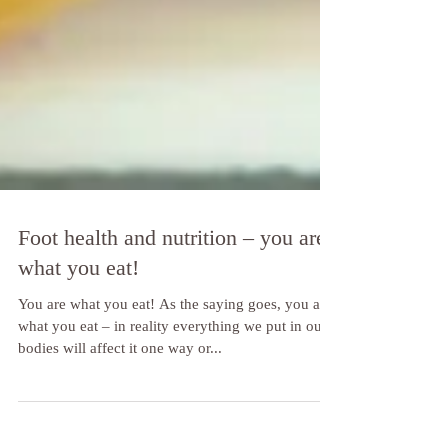
Foot health and nutrition – you are
what you eat!
You are what you eat! As the saying goes, you are
what you eat – in reality everything we put in our
bodies will affect it one way or...