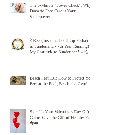
The 5-Minute “Power Check”: Why
Diabetic Foot Care is Your
Superpower
🍾 Recognised as 1 of 3 top Podiatrists
in Sunderland - 7th Year Running!
My Gratitude to Sunderland! 🦶💪
Beach Feet 101: How to Protect Your
Feet at the Pool, Beach and Gym!
Step Up Your Valentine’s Day Gift