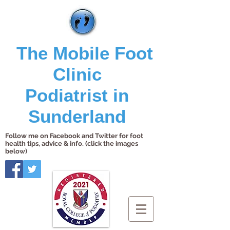
The Mobile Foot
Clinic
Podiatrist in
Sunderland
Follow me on Facebook and Twitter for foot
health tips, advice & info. (click the images
below)