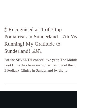
🍾 Recognised as 1 of 3 top
Podiatrists in Sunderland - 7th Year
Running! My Gratitude to
Sunderland! 🦶💪
For the SEVENTH consecutive year, The Mobile
Foot Clinic has been recognised as one of the Top
3 Podiatry Clinics in Sunderland by the
independent reviewers at Three Best Rated!