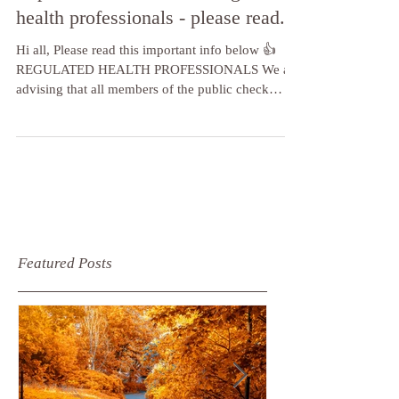
Important information re regulated
health professionals - please read.
Hi all, Please read this important info below 👍
REGULATED HEALTH PROFESSIONALS We are
advising that all members of the public check
their...
Featured Posts