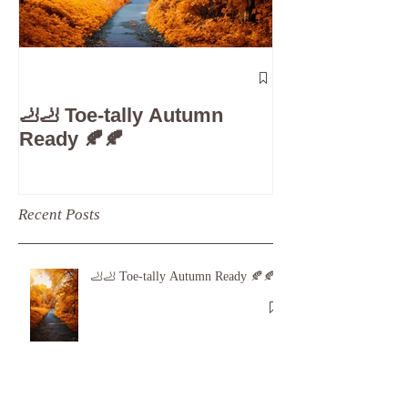
The 5-Minute
Check”: Why D
🦶🦶 Toe-tally Autumn
Care is Your 
Ready 🍂🍂
Recent Posts
🦶🦶 Toe-tally Autumn Ready 🍂🍂