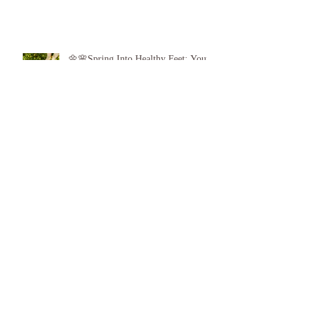
Game: Give the Gift of Healthy Feet!
👣❤️
🌼🌸Spring Into Healthy Feet: Your
Guide to Spring Foot Care🌸🌼
Proud to announce, for the 6th year
running I am 1 of the top best 3
Podiatrists in Sunderland! ❤️💪
👣 Summer Foot Care: How to Keep
Your Feet Happy and Healthy All
Season Long 👣