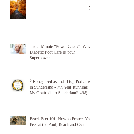
Recent Posts
🦶🦶 Toe-tally Autumn Ready 🍂🍂
The 5-Minute “Power Check”: Why
Diabetic Foot Care is Your
Superpower
🍾 Recognised as 1 of 3 top Podiatrists
in Sunderland - 7th Year Running!
My Gratitude to Sunderland! 🦶💪