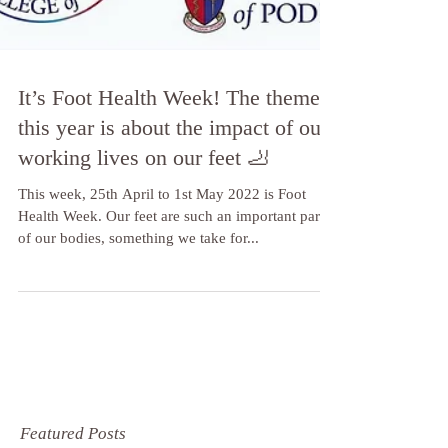
It’s Foot Health Week! The theme
this year is about the impact of our
working lives on our feet 🦶
This week, 25th April to 1st May 2022 is Foot
Health Week. Our feet are such an important part
of our bodies, something we take for...