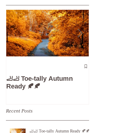
Featured Posts
The 5-Minute
Check”: Why D
🦶🦶 Toe-tally Autumn
Care is Your 
Ready 🍂🍂