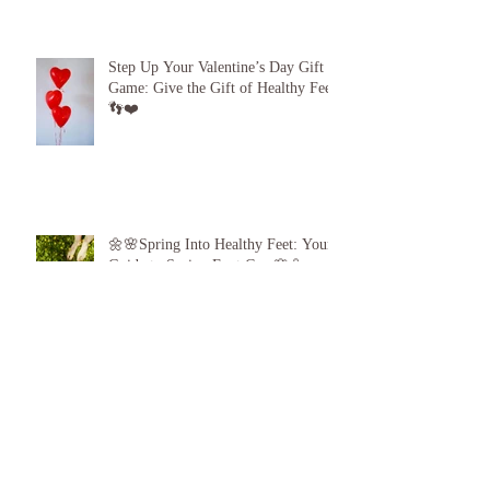
Beach Feet 101: How to Protect Your
Feet at the Pool, Beach and Gym!
Step Up Your Valentine’s Day Gift
Game: Give the Gift of Healthy Feet!
👣❤️
🌼🌸Spring Into Healthy Feet: Your
Guide to Spring Foot Care🌸🌼
Proud to announce, for the 6th year
running I am 1 of the top best 3