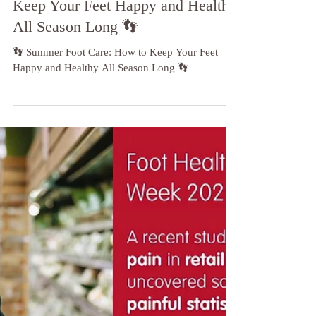
👣 Summer Foot Care: How to
Keep Your Feet Happy and Healthy
All Season Long 👣
👣 Summer Foot Care: How to Keep Your Feet
Happy and Healthy All Season Long 👣