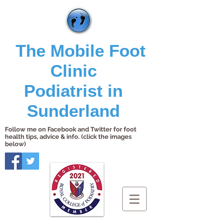
The Mobile Foot
Clinic
Podiatrist in
Sunderland
Follow me on Facebook and Twitter for foot
health tips, advice & info. (click the images
below)