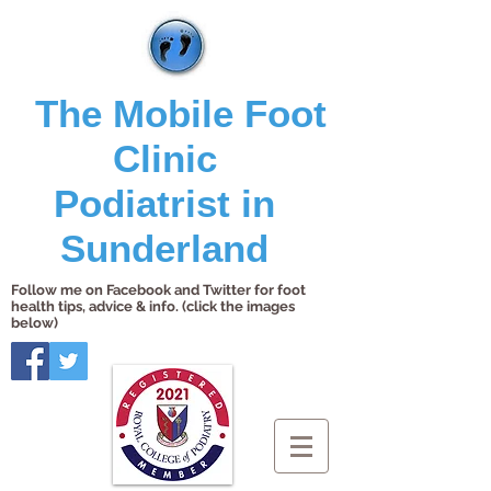
The Mobile Foot
Clinic
Podiatrist in
Sunderland
Follow me on Facebook and Twitter for foot
health tips, advice & info. (click the images
below)