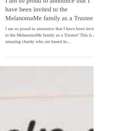
I am so proud to announce that I
have been invited to the
MelanomaMe family as a Trustee!
I am so proud to announce that I have been invited
to the MelanomaMe family as a Trustee! This is an
amazing charity who are based in...