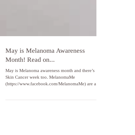
May is Melanoma Awareness
Month! Read on...
May is Melanoma awareness month and there’s
Skin Cancer week too. MelanomaMe
(https://www.facebook.com/MelanomaMe) are an
amazing...