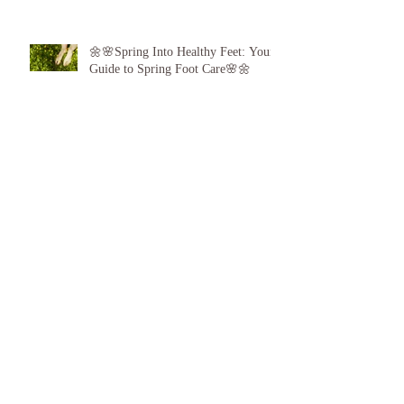
🌼🌸Spring Into Healthy Feet: Your
Guide to Spring Foot Care🌸🌼
Proud to announce, for the 6th year
running I am 1 of the top best 3
Podiatrists in Sunderland! ❤️💪
👣 Summer Foot Care: How to Keep
Your Feet Happy and Healthy All
Season Long 👣