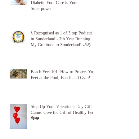
The 5-Minute “Power Check”: Why
Diabetic Foot Care is Your
Superpower
🍾 Recognised as 1 of 3 top Podiatrists
in Sunderland - 7th Year Running!
My Gratitude to Sunderland! 🦶💪
Beach Feet 101: How to Protect Your
Feet at the Pool, Beach and Gym!
Step Up Your Valentine’s Day Gift
Game: Give the Gift of Healthy Feet!
👣❤️