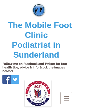
The Mobile Foot
Clinic
Podiatrist in
Sunderland
Follow me on Facebook and Twitter for foot
health tips, advice & info. (click the images
below)