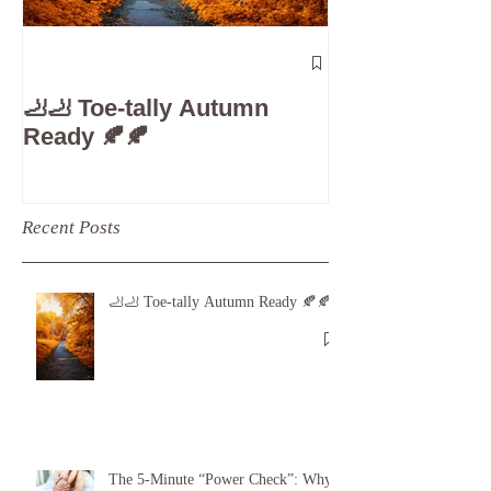
The 5-Minute
Check”: Why D
🦶🦶 Toe-tally Autumn
Care is Your 
Ready 🍂🍂
Recent Posts
🦶🦶 Toe-tally Autumn Ready 🍂🍂