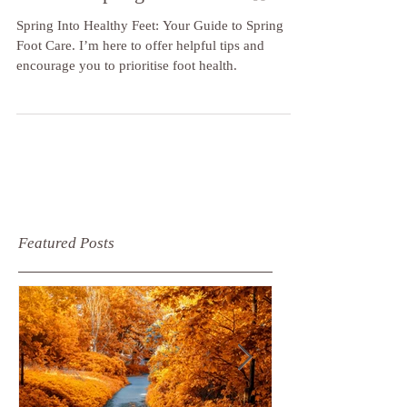
🌼🌸Spring Into Healthy Feet: Your
Guide to Spring Foot Care🌸🌼
Spring Into Healthy Feet: Your Guide to Spring
Foot Care. I’m here to offer helpful tips and
encourage you to prioritise foot health.
Featured Posts