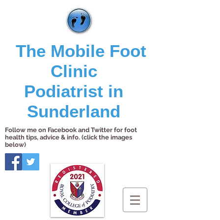
The Mobile Foot
Clinic
Podiatrist in
Sunderland
Follow me on Facebook and Twitter for foot
health tips, advice & info. (click the images
below)