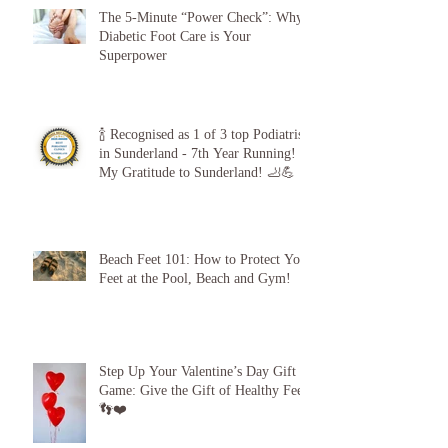
The 5-Minute “Power Check”: Why
Diabetic Foot Care is Your
Superpower
🍾 Recognised as 1 of 3 top Podiatrists
in Sunderland - 7th Year Running!
My Gratitude to Sunderland! 🦶💪
Beach Feet 101: How to Protect Your
Feet at the Pool, Beach and Gym!
Step Up Your Valentine’s Day Gift
Game: Give the Gift of Healthy Feet!
👣❤️