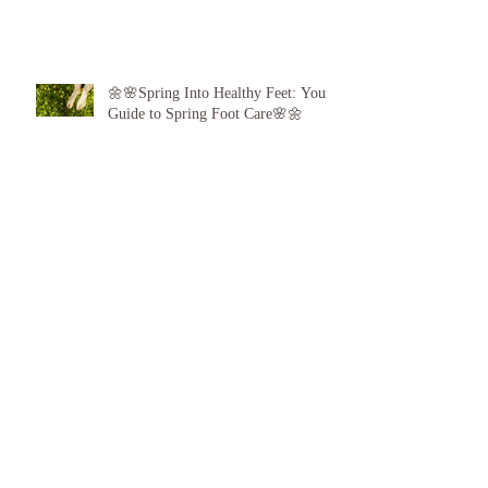
🌼🌸Spring Into Healthy Feet: Your
Guide to Spring Foot Care🌸🌼
Proud to announce, for the 6th year
running I am 1 of the top best 3
Podiatrists in Sunderland! ❤️💪
👣 Summer Foot Care: How to Keep
Your Feet Happy and Healthy All
Season Long 👣