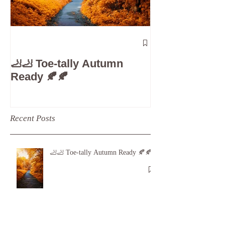
The 5-Minute
Check”: Why D
🦶🦶 Toe-tally Autumn
Care is Your 
Ready 🍂🍂
Recent Posts
🦶🦶 Toe-tally Autumn Ready 🍂🍂