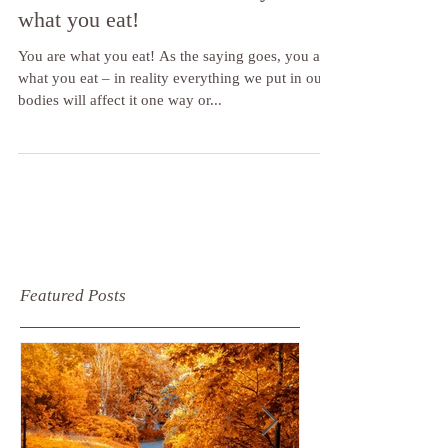
Foot health and nutrition – you are
what you eat!
You are what you eat! As the saying goes, you are
what you eat – in reality everything we put in our
bodies will affect it one way or...
Featured Posts