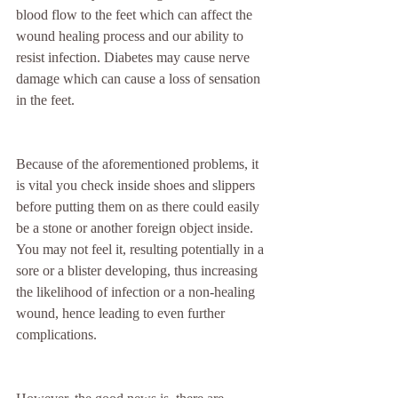
blood flow to the feet which can affect the 
wound healing process and our ability to 
resist infection. Diabetes may cause nerve 
damage which can cause a loss of sensation 
in the feet.
Because of the aforementioned problems, it 
is vital you check inside shoes and slippers 
before putting them on as there could easily 
be a stone or another foreign object inside. 
You may not feel it, resulting potentially in a 
sore or a blister developing, thus increasing 
the likelihood of infection or a non-healing 
wound, hence leading to even further 
complications.