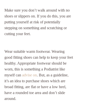
Make sure you don’t walk around with no 
shoes or slippers on. If you do this, you are 
putting yourself at risk of potentially 
stepping on something and scratching or 
cutting your feet.
Wear suitable warm footwear. Wearing 
good fitting shoes can help to keep your feet 
healthy. Appropriate footwear should be 
worn, this is something a Podiatrist like 
myself can 
advise on
. But, as a guideline, 
it’s an idea to purchase shoes which are 
broad fitting, are flat or have a low heel, 
have a rounded toe area and don’t slide 
around.