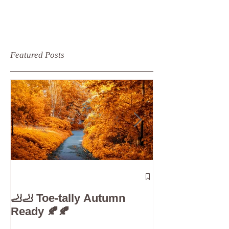
Featured Posts
The 5-Minute
Check”: Why D
🦶🦶 Toe-tally Autumn
Care is Your 
Ready 🍂🍂