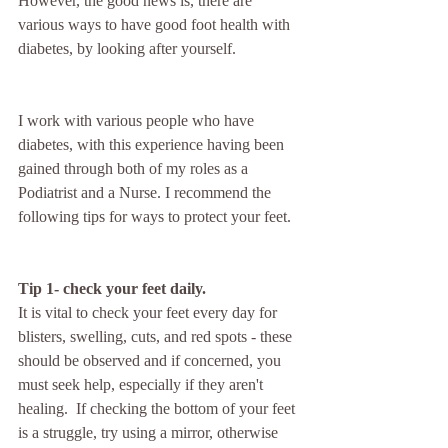
However, the good news is, there are 
various ways to have good foot health with 
diabetes, by looking after yourself.
I work with various people who have 
diabetes, with this experience having been 
gained through both of my roles as a 
Podiatrist and a Nurse. I recommend the 
following tips for ways to protect your feet.
Tip 1- check your feet daily. 
It is vital to check your feet every day for 
blisters, swelling, cuts, and red spots - these 
should be observed and if concerned, you 
must seek help, especially if they aren't 
healing.  If checking the bottom of your feet 
is a struggle, try using a mirror, otherwise 