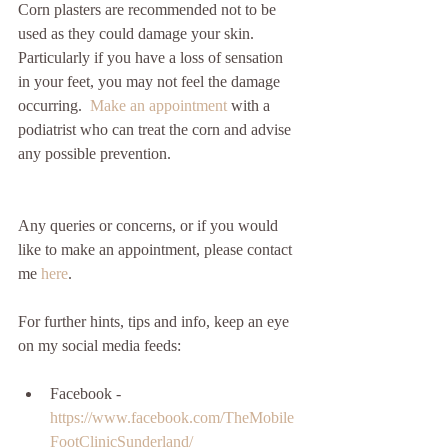
Corn plasters are recommended not to be 
used as they could damage your skin. 
Particularly if you have a loss of sensation 
in your feet, you may not feel the damage 
occurring.  
Make an appointment 
with a 
podiatrist who can treat the corn and advise 
any possible prevention.
Any queries or concerns, or if you would 
like to make an appointment, please contact 
me 
here
.
For further hints, tips and info, keep an eye 
on my social media feeds:
Facebook - 
https://www.facebook.com/TheMobile
FootClinicSunderland/