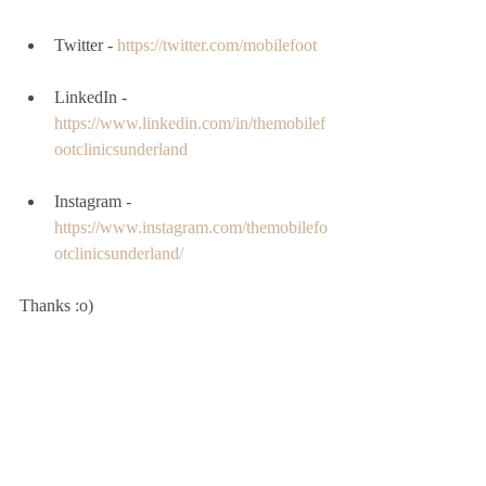
Twitter - 
https://twitter.com/mobilefoot
LinkedIn - 
https://www.linkedin.com/in/themobilef
ootclinicsunderland
Instagram - 
https://www.instagram.com/themobilefo
otclinicsunderland/
Thanks :o)