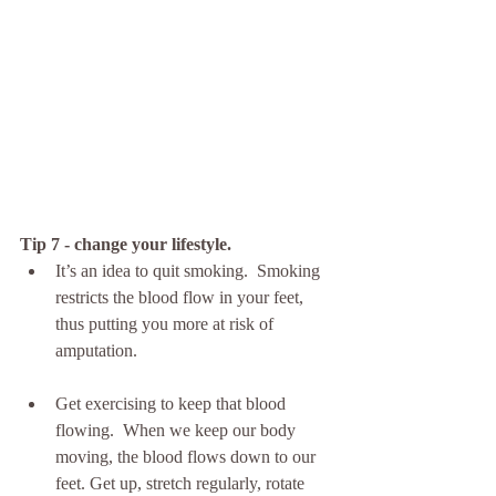
Tip 7 - change your lifestyle.
It’s an idea to quit smoking.  Smoking 
restricts the blood flow in your feet, 
thus putting you more at risk of 
amputation.
Get exercising to keep that blood 
flowing.  When we keep our body 
moving, the blood flows down to our 
feet. Get up, stretch regularly, rotate 