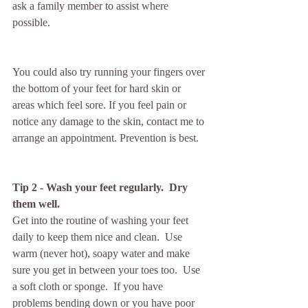
ask a family member to assist where 
possible.
You could also try running your fingers over 
the bottom of your feet for hard skin or 
areas which feel sore. If you feel pain or 
notice any damage to the skin, contact me to 
arrange an appointment. Prevention is best.
Tip 2 - Wash your feet regularly.  Dry 
them well. 
Get into the routine of washing your feet 
daily to keep them nice and clean.  Use 
warm (never hot), soapy water and make 
sure you get in between your toes too.  Use 
a soft cloth or sponge.  If you have 
problems bending down or you have poor 