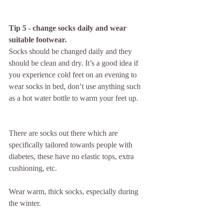
Tip 5 - change socks daily and wear 
suitable footwear.
Socks should be changed daily and they 
should be clean and dry. It’s a good idea if 
you experience cold feet on an evening to 
wear socks in bed, don’t use anything such 
as a hot water bottle to warm your feet up.
There are socks out there which are 
specifically tailored towards people with 
diabetes, these have no elastic tops, extra 
cushioning, etc.
Wear warm, thick socks, especially during 
the winter.