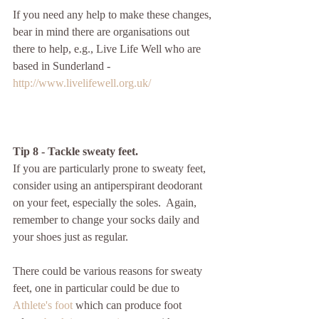
If you need any help to make these changes, 
bear in mind there are organisations out 
there to help, e.g., Live Life Well who are 
based in Sunderland - 
http://www.livelifewell.org.uk/
Tip 8 - Tackle sweaty feet.
If you are particularly prone to sweaty feet, 
consider using an antiperspirant deodorant 
on your feet, especially the soles.  Again, 
remember to change your socks daily and 
your shoes just as regular. 
There could be various reasons for sweaty 
feet, one in particular could be due to 
Athlete's foot
 which can produce foot 