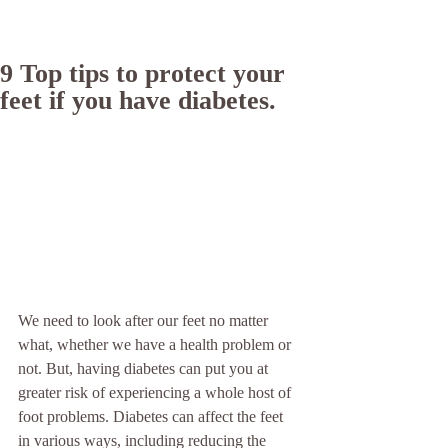
9 Top tips to protect your
feet if you have diabetes.
We need to look after our feet no matter 
what, whether we have a health problem or 
not. But, having diabetes can put you at 
greater risk of experiencing a whole host of 
foot problems. Diabetes can affect the feet 
in various ways, including reducing the 