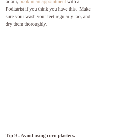
odour, 
book in an appointment 
with a 
Podiatrist if you think you have this.  Make 
sure your wash your feet regularly too, and 
dry them thoroughly.  
Tip 9 - Avoid using corn plasters.