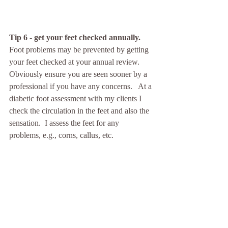
Tip 6 - get your feet checked annually. 
Foot problems may be prevented by getting 
your feet checked at your annual review.  
Obviously ensure you are seen sooner by a 
professional if you have any concerns.   At a 
diabetic foot assessment with my clients I 
check the circulation in the feet and also the 
sensation.  I assess the feet for any 
problems, e.g., corns, callus, etc. 