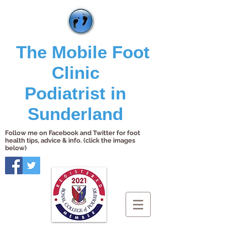
The Mobile Foot
Clinic
Podiatrist in
Sunderland
Follow me on Facebook and Twitter for foot
health tips, advice & info. (click the images
below)