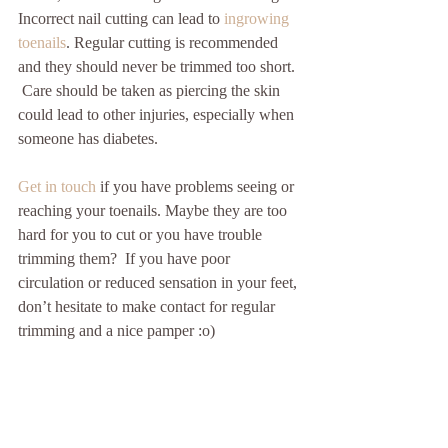
Incorrect nail cutting can lead to 
ingrowing 
toenails
. Regular cutting is recommended 
and they should never be trimmed too short. 
 Care should be taken as piercing the skin 
could lead to other injuries, especially when 
someone has diabetes. 
Get in touch
 if you have problems seeing or 
reaching your toenails. Maybe they are too 
hard for you to cut or you have trouble 
trimming them?  If you have poor 
circulation or reduced sensation in your feet, 
don’t hesitate to make contact for regular 
trimming and a nice pamper :o) 