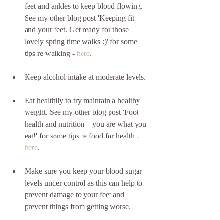
feet and ankles to keep blood flowing.  
See my other blog post 'Keeping fit 
and your feet. Get ready for those 
lovely spring time walks :)' for some 
tips re walking - 
here
.
Keep alcohol intake at moderate levels. 
Eat healthily to try maintain a healthy 
weight. See my other blog post 'Foot 
health and nutrition – you are what you 
eat!' for some tips re food for health - 
here
.
Make sure you keep your blood sugar 
levels under control as this can help to 
prevent damage to your feet and 
prevent things from getting worse.  