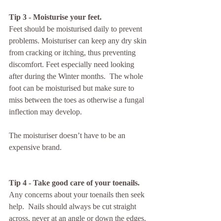
Tip 3 - Moisturise your feet.
Feet should be moisturised daily to prevent 
problems. Moisturiser can keep any dry skin 
from cracking or itching, thus preventing 
discomfort. Feet especially need looking 
after during the Winter months.  The whole 
foot can be moisturised but make sure to 
miss between the toes as otherwise a fungal 
inflection may develop. 
The moisturiser doesn’t have to be an 
expensive brand. 
Tip 4 - Take good care of your toenails.
Any concerns about your toenails then seek 
help.  Nails should always be cut straight 
across, never at an angle or down the edges. 