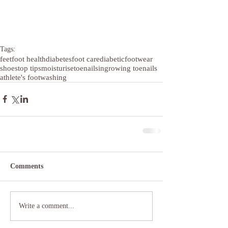
Tags:
feet
foot health
diabetes
foot care
diabetic
footwear
shoes
top tips
moisturise
toenails
ingrowing toenails
athlete's foot
washing
Comments
Write a comment...