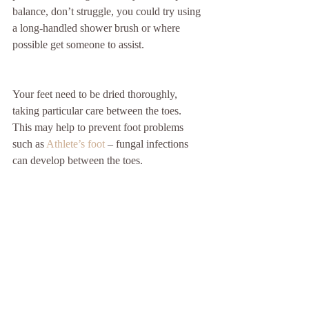
balance, don’t struggle, you could try using 
a long-handled shower brush or where 
possible get someone to assist. 
Your feet need to be dried thoroughly, 
taking particular care between the toes.  
This may help to prevent foot problems 
such as 
Athlete’s foot
 – fungal infections 
can develop between the toes. 