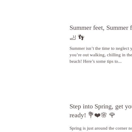
Summer feet, Summer fo
🦶 👣
Summer isn’t the time to neglect 
you’re out walking, chilling in th
beach! Here’s some tips to...
Step into Spring, get yo
ready! 💐❤️🌸 🌹
Spring is just around the corner 