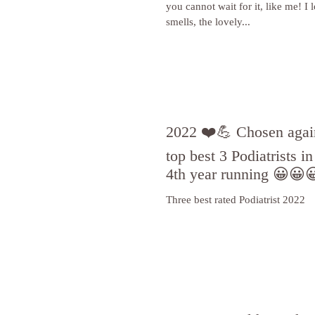
you cannot wait for it, like me! I 
smells, the lovely...
2022 ❤️💪 Chosen again
top best 3 Podiatrists i
4th year running 😀😀
Three best rated Podiatrist 2022