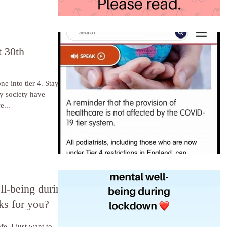
 30th
to tier 4. Stay
 as we are medical, we...
ll-being during
s for you?
fe. I just want to