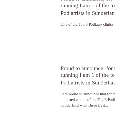
running I am 1 of the to
Podiatrists in Sunderla
One of the Top 3 Podiatry clinics
Proud to announce, for 
running I am 1 of the to
Podiatrists in Sunderla
I am proud to announce that for t
am listed as one of the Top 3 Podia
Sunderland with Three Best...