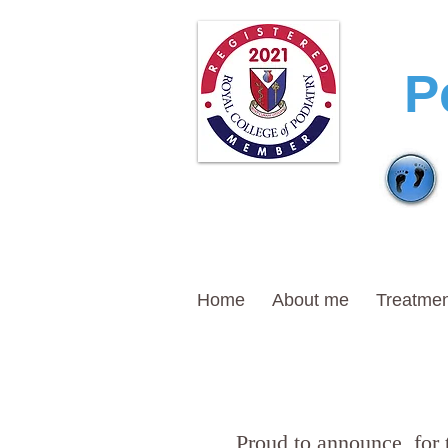
T
P
Home
About me
Treatmen
Proud to announce, for 