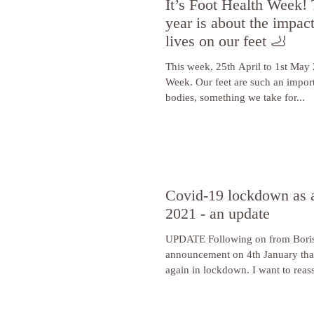
It’s Foot Health Week! 
year is about the impac
lives on our feet 🦶
This week, 25th April to 1st May 
Week. Our feet are such an import
bodies, something we take for...
Covid-19 lockdown as a
2021 - an update
UPDATE Following on from Boris
announcement on 4th January tha
again in lockdown. I want to reass