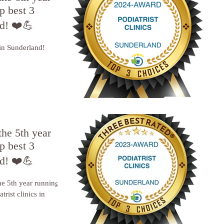
p best 3
nd! ❤️💪
 in Sunderland!
the 5th year
p best 3
nd! ❤️💪
he 5th year running, I
trist clinics in