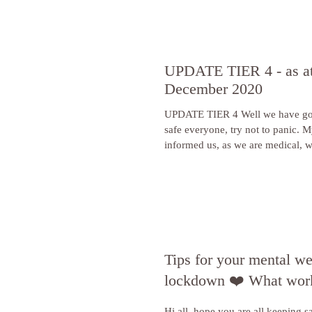
UPDATE TIER 4 - as at
December 2020
UPDATE TIER 4 Well we have gone in
safe everyone, try not to panic. My society have
informed us,
Tips for your mental we
lockdown ❤️ What work
Hi all, hope you are all keeping sa