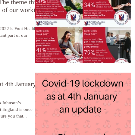
The theme this
t of our working
2022 is Foot Health
ant part of our
t 4th January
 Johnson’s
t England is once
ure you that...