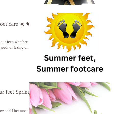
ot care ☀️ ❤️
your feet, whether
e pool or lazing on the
ur feet Spring
now and I bet most of