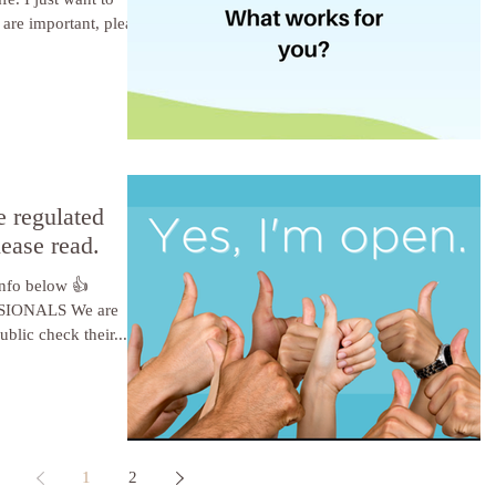
 are important, please
e regulated
lease read.
 info below 👍
IONALS We are
blic check their...
1
2