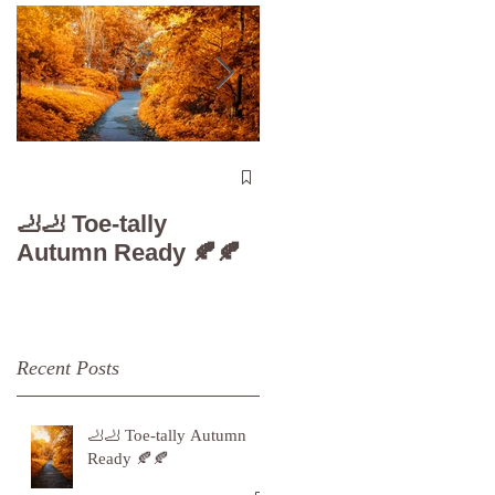
The 5-Minute “Powe
Check”: Why
🦶🦶 Toe-tally
Diabetic Foot Care i
Autumn Ready 🍂🍂
Your Superpower
Recent Posts
🦶🦶 Toe-tally Autumn
Ready 🍂🍂