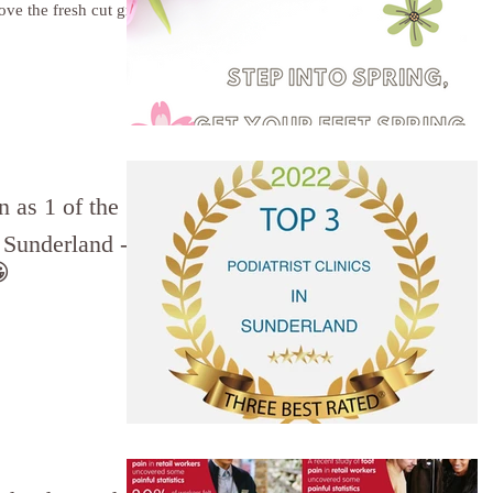
love the fresh cut grass
 as 1 of the
n Sunderland -
