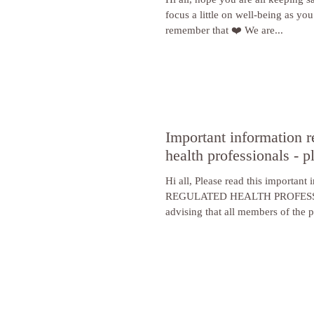
focus a little on well-being as you
remember that ❤️ We are...
Important information r
health professionals - p
Hi all, Please read this important
REGULATED HEALTH PROFESS
advising that all members of the pu