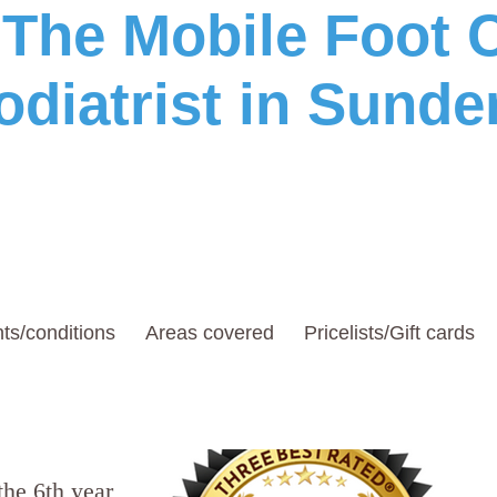
he Mobile Foot C
odiatrist in Sunde
ts/conditions
Areas covered
Pricelists/Gift cards
the 6th year