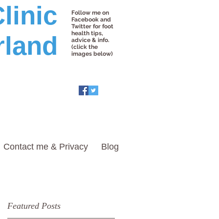
linic
Follow me on
Facebook and
Twitter for foot
health tips,
rland
advice & info.
(click the
images below)
Contact me & Privacy
Blog
Featured Posts