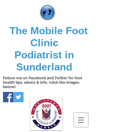
The Mobile Foot
Clinic
Podiatrist in
Sunderland
Follow me on Facebook and Twitter for foot
health tips, advice & info. (click the images
below)