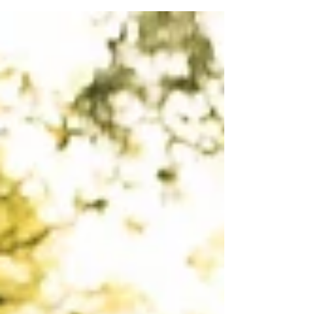
feel this is important for health...