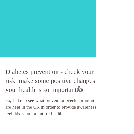
Diabetes prevention - check your
risk, make some positive changes -
your health is so important👍
So, I like to see what prevention weeks or months
are held in the UK in order to provide awareness. I