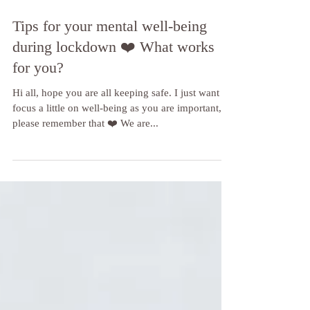
Tips for your mental well-being
during lockdown ❤️ What works
for you?
Hi all, hope you are all keeping safe. I just want to
focus a little on well-being as you are important,
please remember that ❤️ We are...