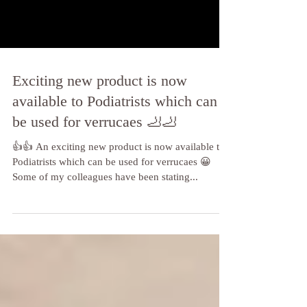
Exciting new product is now
available to Podiatrists which can
be used for verrucaes 🦶🦶
👍👍 An exciting new product is now available to
Podiatrists which can be used for verrucaes 😀
Some of my colleagues have been stating...