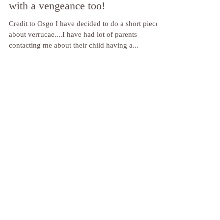
OK, so the kids are back to school
and those pesky verrucas are back
with a vengeance too!
Credit to Osgo I have decided to do a short piece
about verrucae....I have had lot of parents
contacting me about their child having a...
Featured Posts