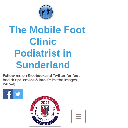
The Mobile Foot
Clinic
Podiatrist in
Sunderland
Follow me on Facebook and Twitter for foot
health tips, advice & info. (click the images
below)