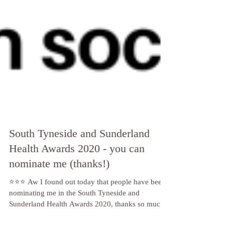
South Tyneside and Sunderland
Health Awards 2020 - you can
nominate me (thanks!)
⭐️⭐️⭐️ Aw I found out today that people have been