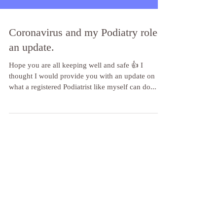
Coronavirus and my Podiatry role-
an update.
Hope you are all keeping well and safe 👍 I
thought I would provide you with an update on
what a registered Podiatrist like myself can do...