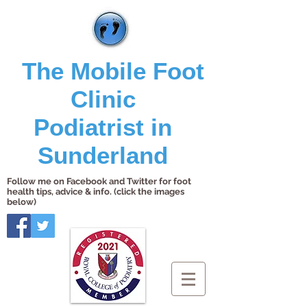
The Mobile Foot
Clinic
Podiatrist in
Sunderland
Follow me on Facebook and Twitter for foot
health tips, advice & info. (click the images
below)