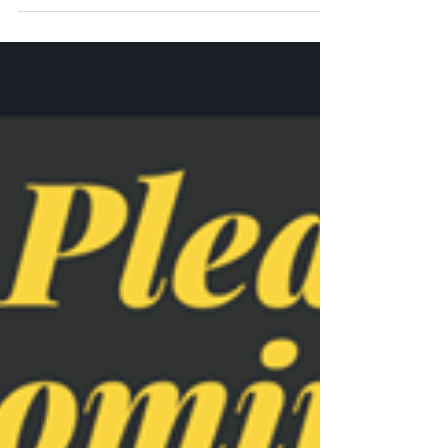
nominating me in the South Tyneside and
Sunderland Health Awards 2020, thanks so much
❤️...