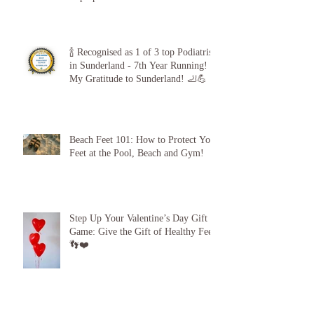
The 5-Minute “Power Check”: Why
Diabetic Foot Care is Your
Superpower
🍾 Recognised as 1 of 3 top Podiatrists
in Sunderland - 7th Year Running!
My Gratitude to Sunderland! 🦶💪
Beach Feet 101: How to Protect Your
Feet at the Pool, Beach and Gym!
Step Up Your Valentine’s Day Gift
Game: Give the Gift of Healthy Feet!
👣❤️