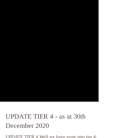
UPDATE TIER 4 - as at 30th