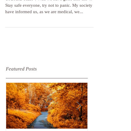
December 2020
UPDATE TIER 4 Well we have gone into tier 4.
Stay safe everyone, try not to panic. My society
have informed us, as we are medical, we...
Featured Posts