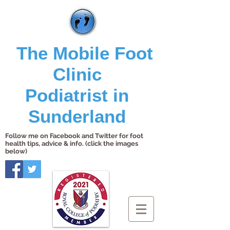
The Mobile Foot
Clinic
Podiatrist in
Sunderland
Follow me on Facebook and Twitter for foot
health tips, advice & info. (click the images
below)