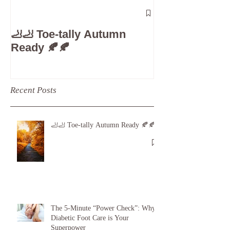
The 5-Minute
Check”: Why D
🦶🦶 Toe-tally Autumn
Care is Your 
Ready 🍂🍂
Recent Posts
🦶🦶 Toe-tally Autumn Ready 🍂🍂