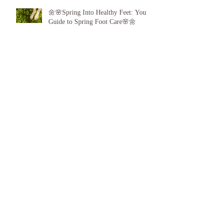
🌼🌸Spring Into Healthy Feet: Your
Guide to Spring Foot Care🌸🌼
Proud to announce, for the 6th year
running I am 1 of the top best 3
Podiatrists in Sunderland! ❤️💪
👣 Summer Foot Care: How to Keep
Your Feet Happy and Healthy All
Season Long 👣