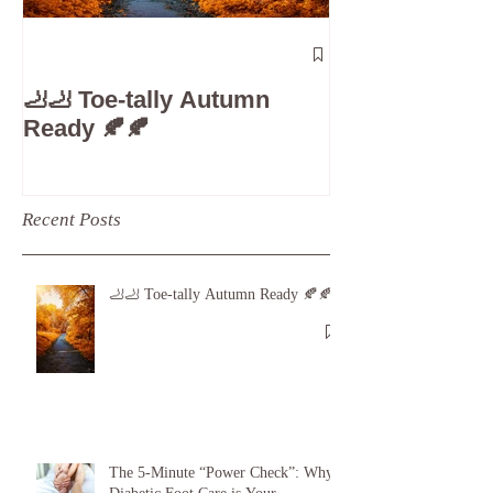
The 5-Minute
Check”: Why D
🦶🦶 Toe-tally Autumn
Care is Your 
Ready 🍂🍂
Recent Posts
🦶🦶 Toe-tally Autumn Ready 🍂🍂