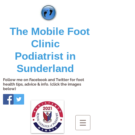
The Mobile Foot
Clinic
Podiatrist in
Sunderland
Follow me on Facebook and Twitter for foot
health tips, advice & info. (click the images
below)