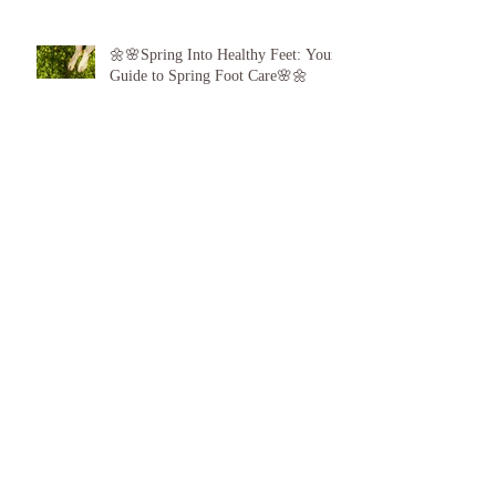
🌼🌸Spring Into Healthy Feet: Your
Guide to Spring Foot Care🌸🌼
Proud to announce, for the 6th year
running I am 1 of the top best 3
Podiatrists in Sunderland! ❤️💪
👣 Summer Foot Care: How to Keep
Your Feet Happy and Healthy All
Season Long 👣