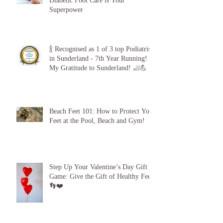
The 5-Minute “Power Check”: Why
Diabetic Foot Care is Your
Superpower
🍾 Recognised as 1 of 3 top Podiatrists
in Sunderland - 7th Year Running!
My Gratitude to Sunderland! 🦶💪
Beach Feet 101: How to Protect Your
Feet at the Pool, Beach and Gym!
Step Up Your Valentine’s Day Gift
Game: Give the Gift of Healthy Feet!
👣❤️