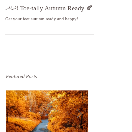
🦶🦶 Toe-tally Autumn Ready 🍂🍂
Get your feet autumn ready and happy!
Featured Posts