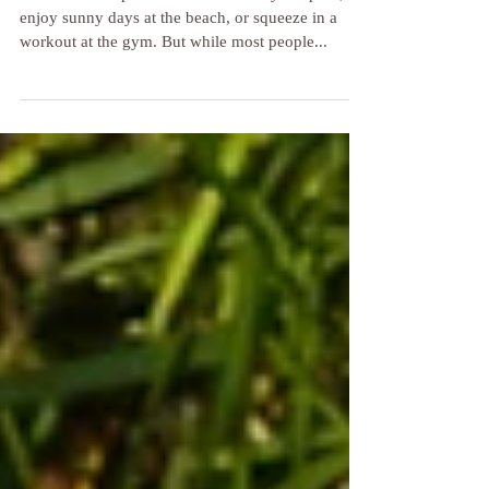
Beach Feet 101: How to Protect
Your Feet at the Pool, Beach and
Gym!
Summer is the perfect time to relax by the pool,
enjoy sunny days at the beach, or squeeze in a
workout at the gym. But while most people...