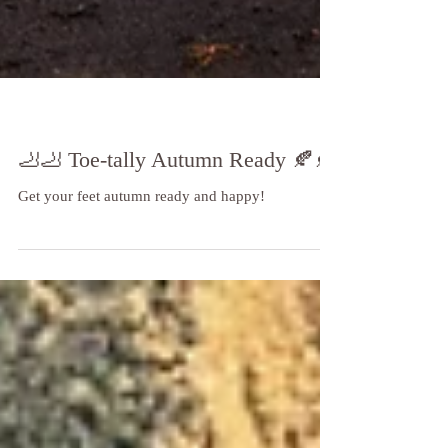
🦶🦶 Toe-tally Autumn Ready 🍂🍂
Get your feet autumn ready and happy!