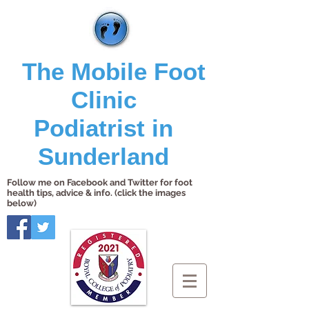
The Mobile Foot
Clinic
Podiatrist in
Sunderland
Follow me on Facebook and Twitter for foot
health tips, advice & info. (click the images
below)